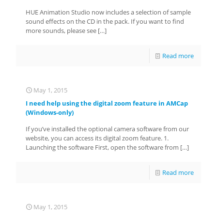
HUE Animation Studio now includes a selection of sample
sound effects on the CD in the pack. If you want to find
more sounds, please see
[…]
Read more
May 1, 2015
I need help using the digital zoom feature in AMCap
(Windows-only)
If you’ve installed the optional camera software from our
website, you can access its digital zoom feature. 1.
Launching the software First, open the software from
[…]
Read more
May 1, 2015