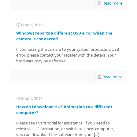
Read more
May 1, 2015
Windows reports a different USB error when the
camera is connected
If connecting the camera to your system produces a USB
error, please contact your retailer with the details. Your
hardware may be defective.
Read more
May 1, 2015
How do I download HUE Animation to a different
computer?
Please see this tutorial for assistance. If you need to
reinstall HUE Animation, or switch to a new computer,
you can download the software from your
[…]