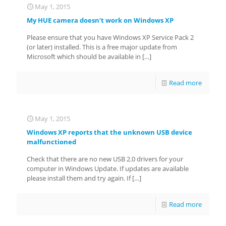
May 1, 2015
My HUE camera doesn’t work on Windows XP
Please ensure that you have Windows XP Service Pack 2
(or later) installed. This is a free major update from
Microsoft which should be available in
[…]
Read more
May 1, 2015
Windows XP reports that the unknown USB device
malfunctioned
Check that there are no new USB 2.0 drivers for your
computer in Windows Update. If updates are available
please install them and try again. If
[…]
Read more