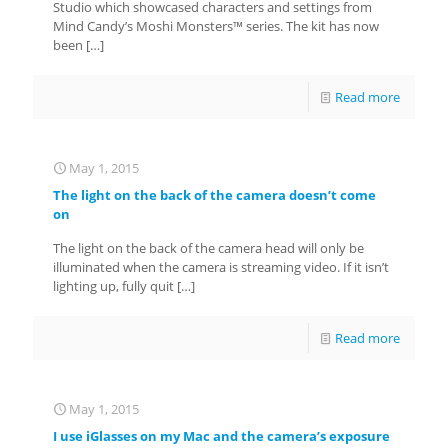
Studio which showcased characters and settings from
Mind Candy’s Moshi Monsters™ series. The kit has now
been
[…]
Read more
May 1, 2015
The light on the back of the camera doesn’t come
on
The light on the back of the camera head will only be
illuminated when the camera is streaming video. If it isn’t
lighting up, fully quit
[…]
Read more
May 1, 2015
I use iGlasses on my Mac and the camera’s exposure