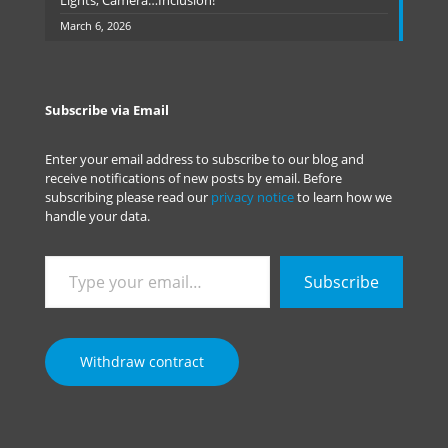
Lights, Camera…Inclusion!
March 6, 2026
Subscribe via Email
Enter your email address to subscribe to our blog and
receive notifications of new posts by email. Before
subscribing please read our
privacy notice
to learn how we
handle your data.
Type
Subscribe
your
email…
Withdraw contract