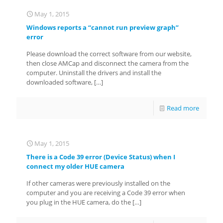
May 1, 2015
Windows reports a “cannot run preview graph”
error
Please download the correct software from our website,
then close AMCap and disconnect the camera from the
computer. Uninstall the drivers and install the
downloaded software,
[…]
Read more
May 1, 2015
There is a Code 39 error (Device Status) when I
connect my older HUE camera
If other cameras were previously installed on the
computer and you are receiving a Code 39 error when
you plug in the HUE camera, do the
[…]