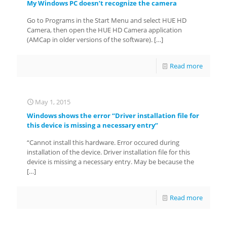
My Windows PC doesn’t recognize the camera
Go to Programs in the Start Menu and select HUE HD
Camera, then open the HUE HD Camera application
(AMCap in older versions of the software).
[…]
Read more
May 1, 2015
Windows shows the error “Driver installation file for
this device is missing a necessary entry”
“Cannot install this hardware. Error occured during
installation of the device. Driver installation file for this
device is missing a necessary entry. May be because the
[…]
Read more