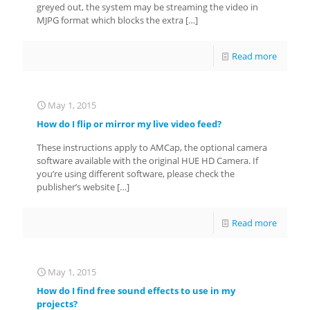
greyed out, the system may be streaming the video in
MJPG format which blocks the extra
[…]
Read more
May 1, 2015
How do I flip or mirror my live video feed?
These instructions apply to AMCap, the optional camera
software available with the original HUE HD Camera. If
you’re using different software, please check the
publisher’s website
[…]
Read more
May 1, 2015
How do I find free sound effects to use in my
projects?