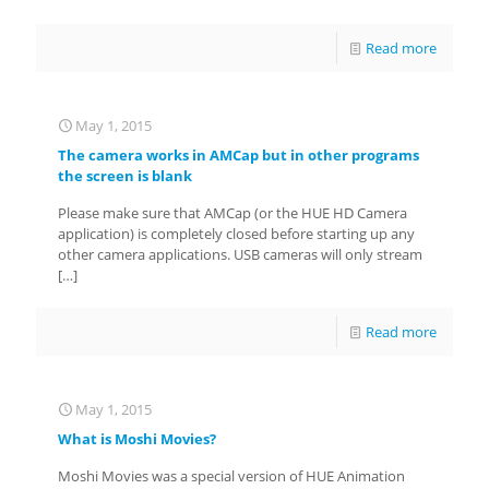
Read more
May 1, 2015
The camera works in AMCap but in other programs
the screen is blank
Please make sure that AMCap (or the HUE HD Camera
application) is completely closed before starting up any
other camera applications. USB cameras will only stream
[…]
Read more
May 1, 2015
What is Moshi Movies?
Moshi Movies was a special version of HUE Animation