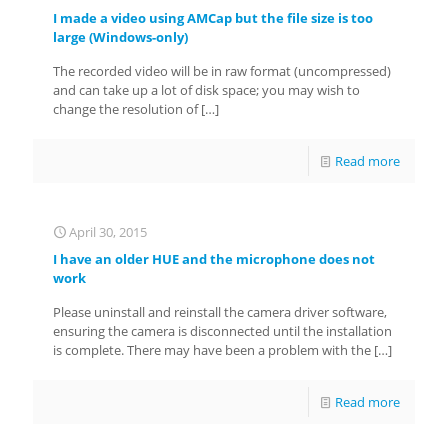
I made a video using AMCap but the file size is too
large (Windows-only)
The recorded video will be in raw format (uncompressed)
and can take up a lot of disk space; you may wish to
change the resolution of
[…]
Read more
April 30, 2015
I have an older HUE and the microphone does not
work
Please uninstall and reinstall the camera driver software,
ensuring the camera is disconnected until the installation
is complete. There may have been a problem with the
[…]
Read more