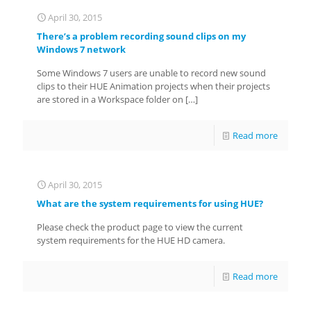
April 30, 2015
There’s a problem recording sound clips on my
Windows 7 network
Some Windows 7 users are unable to record new sound
clips to their HUE Animation projects when their projects
are stored in a Workspace folder on
[…]
Read more
April 30, 2015
What are the system requirements for using HUE?
Please check the product page to view the current
system requirements for the HUE HD camera.
Read more