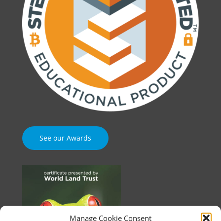
See our Awards
Manage Cookie Consent