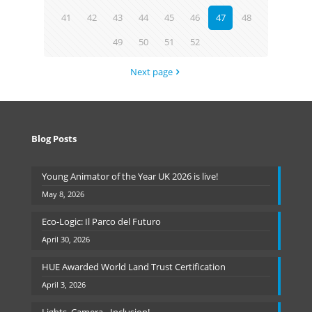
41
42
43
44
45
46
47
48
49
50
51
52
Next page
Blog Posts
Young Animator of the Year UK 2026 is live!
May 8, 2026
Eco-Logic: Il Parco del Futuro
April 30, 2026
HUE Awarded World Land Trust Certification
April 3, 2026