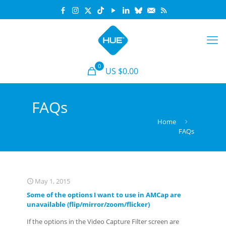
0
US $0.00
FAQs
Home
FAQs
May 1, 2015
Some of the options I want to use in AMCap are
unavailable (flip/mirror/zoom/flicker)
If the options in the Video Capture Filter screen are