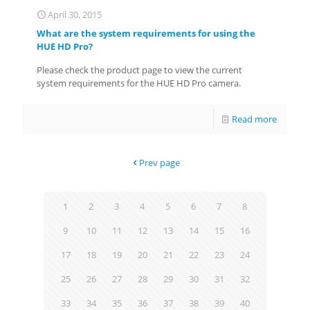
April 30, 2015
What are the system requirements for using the
HUE HD Pro?
Please check the product page to view the current
system requirements for the HUE HD Pro camera.
Read more
Prev page
1
2
3
4
5
6
7
8
9
10
11
12
13
14
15
16
17
18
19
20
21
22
23
24
25
26
27
28
29
30
31
32
33
34
35
36
37
38
39
40