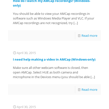
How do I watch my AMCap recordings? (Windows-
only)
You should be able to view your AMCap recordings in
software such as Windows Media Player and VLC. If your
AMCap recordings are not recognized, try
[…]
Read more
April 30, 2015
I need help making a video in AMCap (Windows-only)
Make sure all other webcam software is closed, then
open AMCap. Select HUE as both camera and
microphone in the Devices menu (you should be able
[…]
Read more
April 30, 2015