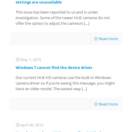
settings are unavailable
This issue has been reported to us and is under
investigation. Some of the newer HUE cameras do not
offer the option to adjust the camera’s
[…]
Read more
May 1, 2015
Windows 7 cannot find the device driver
Our current HUE HD cameras use the built-in Windows
camera driver so if you’re seeing this message, you might
have an older model. The easiest way
[…]
Read more
April 30, 2015