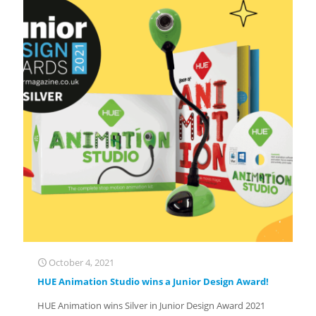
October 4, 2021
HUE Animation Studio wins a Junior Design Award!
HUE Animation wins Silver in Junior Design Award 2021