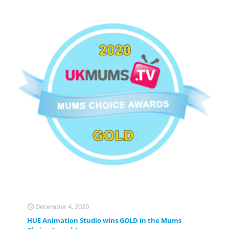
December 4, 2020
HUE Animation Studio wins GOLD in the Mums