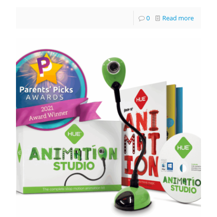
0
Read more