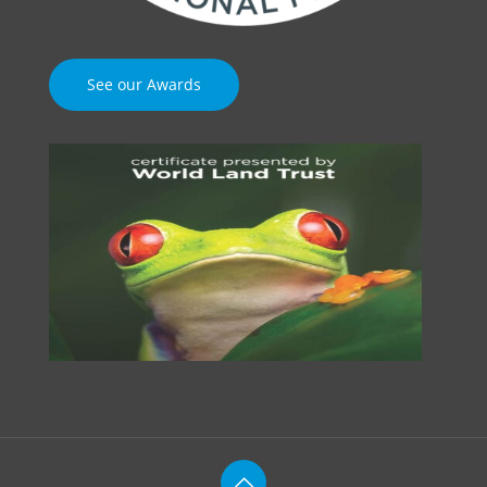
See our Awards