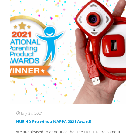
July 27, 2021
HUE HD Pro wins a NAPPA 2021 Award!
We are pleased to announce that the HUE HD Pro camera