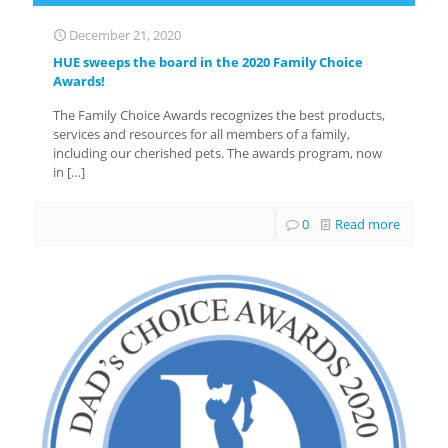
December 21, 2020
HUE sweeps the board in the 2020 Family Choice
Awards!
The Family Choice Awards recognizes the best products,
services and resources for all members of a family,
including our cherished pets. The awards program, now
in
[…]
0
Read more