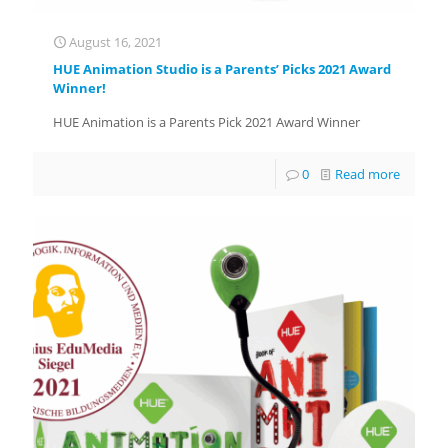
August 16, 2021
HUE Animation Studio is a Parents’ Picks 2021 Award
Winner!
HUE Animation is a Parents Pick 2021 Award Winner
0
Read more