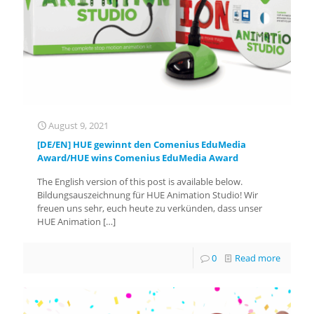
August 9, 2021
[DE/EN] HUE gewinnt den Comenius EduMedia
Award/HUE wins Comenius EduMedia Award
The English version of this post is available below.
Bildungsauszeichnung für HUE Animation Studio! Wir
freuen uns sehr, euch heute zu verkünden, dass unser
HUE Animation
[…]
0
Read more