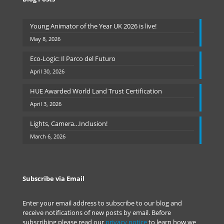
Young Animator of the Year UK 2026 is live!
May 8, 2026
Eco-Logic: Il Parco del Futuro
April 30, 2026
HUE Awarded World Land Trust Certification
April 3, 2026
Lights, Camera…Inclusion!
March 6, 2026
Subscribe via Email
Enter your email address to subscribe to our blog and
receive notifications of new posts by email. Before
subscribing please read our
privacy notice
to learn how we