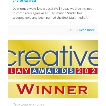
Choice Awards!
Do mums always know best? Well, today we’d be inclined
to completely agree as HUE Animation Studio has
scooped gold and been named the Best Multimedia
[…]
0
Read more
November 23, 2020