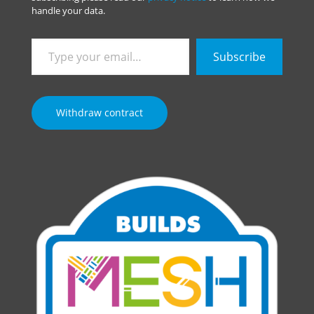
handle your data.
Type
Subscribe
your
email…
Withdraw contract