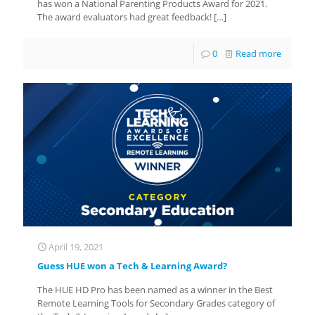
has won a National Parenting Products Award for 2021.
The award evaluators had great feedback!
[…]
0
Read more
April 19, 2021
Guess HUE won a Tech & Learning Award?
The HUE HD Pro has been named as a winner in the Best
Remote Learning Tools for Secondary Grades category of