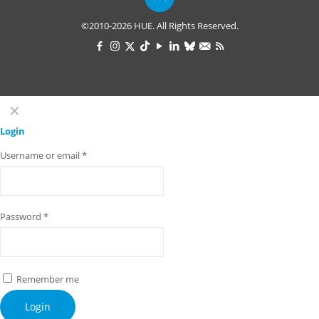
©2010-2026 HUE. All Rights Reserved.
✕
Login
Username or email
*
Password
*
Remember me
Login