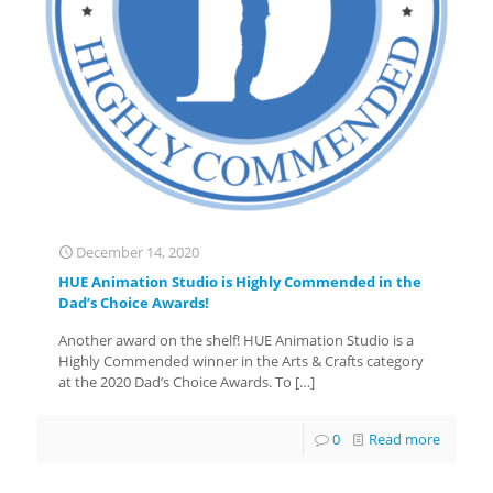
December 14, 2020
HUE Animation Studio is Highly Commended in the
Dad’s Choice Awards!
Another award on the shelf! HUE Animation Studio is a
Highly Commended winner in the Arts & Crafts category
at the 2020 Dad’s Choice Awards. To
[…]
0
Read more