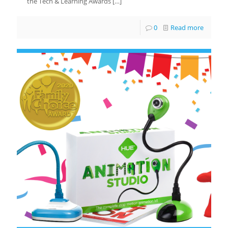
the Tech & Learning Awards
[…]
0
Read more