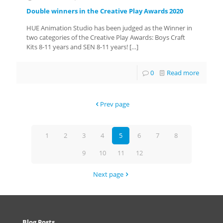
Double winners in the Creative Play Awards 2020
HUE Animation Studio has been judged as the Winner in
two categories of the Creative Play Awards: Boys Craft
Kits 8-11 years and SEN 8-11 years!
[…]
0
Read more
Prev page
1
2
3
4
5
6
7
8
9
10
11
12
Next page
Blog Posts