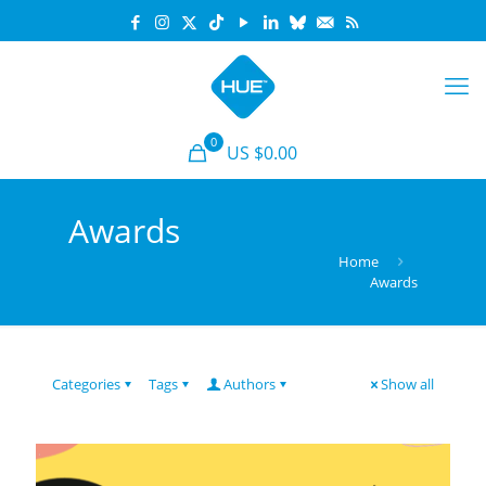
0
US $0.00
Awards
Home
Awards
Categories
Tags
Authors
Show all