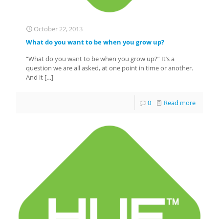
October 22, 2013
What do you want to be when you grow up?
“What do you want to be when you grow up?” It’s a
question we are all asked, at one point in time or another.
And it
[…]
0
Read more