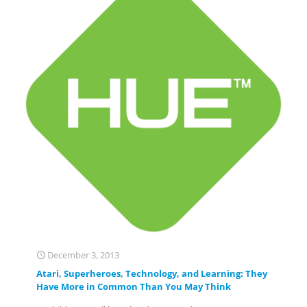
December 3, 2013
Atari, Superheroes, Technology, and Learning: They
Have More in Common Than You May Think