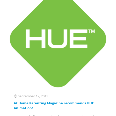
September 17, 2013
At Home Parenting Magazine recommends HUE
Animation!