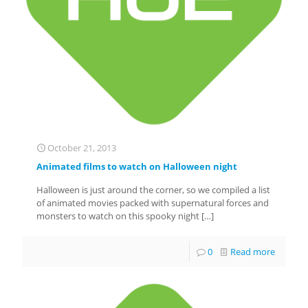
October 21, 2013
Animated films to watch on Halloween night
Halloween is just around the corner, so we compiled a list
of animated movies packed with supernatural forces and
monsters to watch on this spooky night
[…]
0
Read more