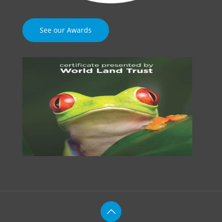
See our Awards