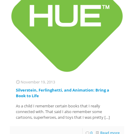
November 19, 2013
Silverstein, Ferlinghetti, and Animation: Bring a
Book to Life
As a child I remember certain books that I really
connected with. That said I also remember some
cartoons, superheroes, and toys that I was pretty
[…]
0
Read more