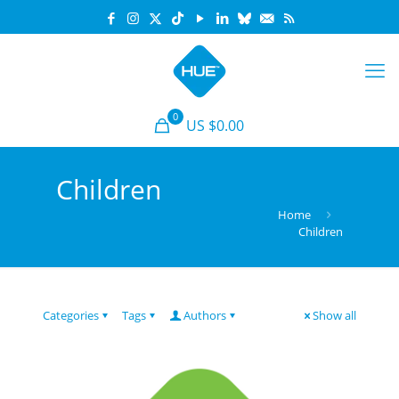
0
US $0.00
Children
Home
Children
Categories
Tags
Authors
Show all