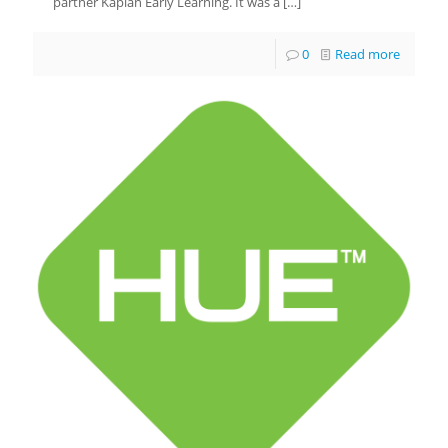
partner Kaplan Early Learning. It was a
[…]
0
Read more