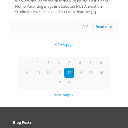
We were thrilled to see that the August 2013 issue of At
Home Parenting magazine selected HUE Animation
Studio for its ‘Kids Love… TO LEARN’ feature!
[…]
0
Read more
Prev page
1
2
3
4
5
6
7
8
9
10
11
12
13
14
15
16
17
18
Next page
Blog Posts