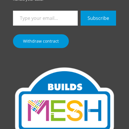
Type
Subscribe
your
email…
Withdraw contract