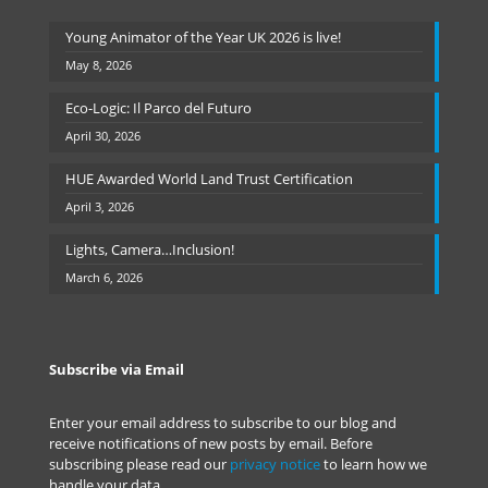
Young Animator of the Year UK 2026 is live!
May 8, 2026
Eco-Logic: Il Parco del Futuro
April 30, 2026
HUE Awarded World Land Trust Certification
April 3, 2026
Lights, Camera…Inclusion!
March 6, 2026
Subscribe via Email
Enter your email address to subscribe to our blog and
receive notifications of new posts by email. Before
subscribing please read our
privacy notice
to learn how we
handle your data.