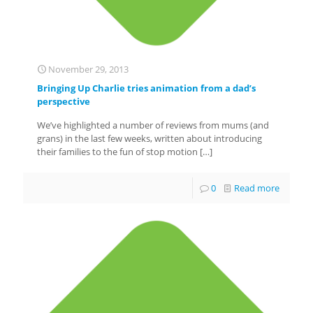
November 29, 2013
Bringing Up Charlie tries animation from a dad’s
perspective
We’ve highlighted a number of reviews from mums (and
grans) in the last few weeks, written about introducing
their families to the fun of stop motion
[…]
0
Read more