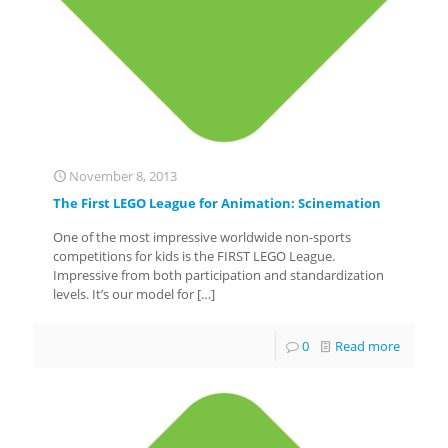
November 8, 2013
The First LEGO League for Animation: Scinemation
One of the most impressive worldwide non-sports
competitions for kids is the FIRST LEGO League.
Impressive from both participation and standardization
levels. It’s our model for
[…]
0
Read more