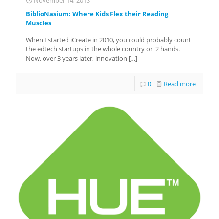
November 14, 2013
BiblioNasium: Where Kids Flex their Reading
Muscles
When I started iCreate in 2010, you could probably count
the edtech startups in the whole country on 2 hands.
Now, over 3 years later, innovation
[…]
0
Read more