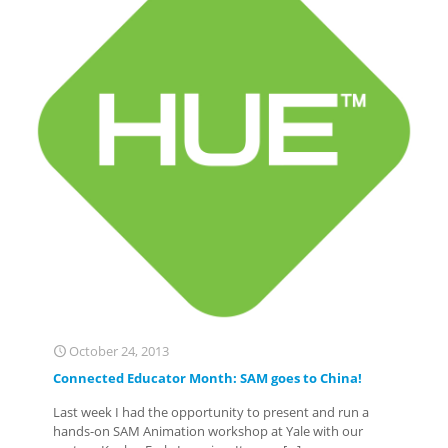
October 24, 2013
Connected Educator Month: SAM goes to China!
Last week I had the opportunity to present and run a
hands-on SAM Animation workshop at Yale with our