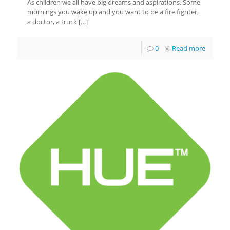
As children we all have big dreams and aspirations. Some
mornings you wake up and you want to be a fire fighter,
a doctor, a truck
[…]
0
Read more