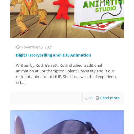
November 5, 2021
Digital storytelling and HUE Animation
Written by Ruth Barrett. Ruth studied traditional
animation at Southampton Solent University and is our
resident animator at HUE. She has a wealth of experience
in
[…]
0
Read more