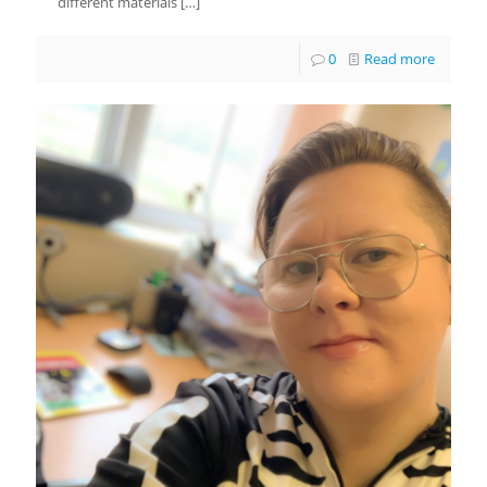
different materials
[…]
0
Read more