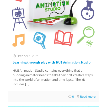
October 1, 2021
Learning through play with HUE Animation Studio
HUE Animation Studio contains everything that a
budding animator needs to take their first creative steps
into the world of animation and time-lapse. The kit
includes
[…]
0
Read more