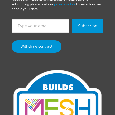
subscribing please read our
privacy notice
to learn how we
handle your data.
Type
Subscribe
your
email…
Withdraw contract