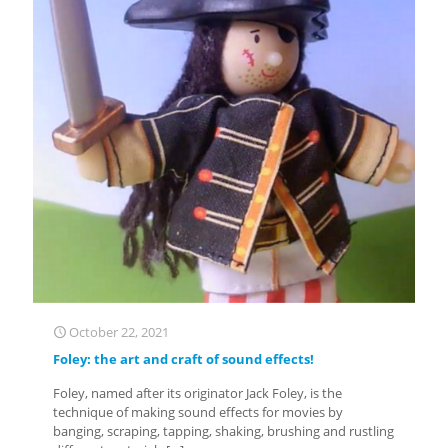
October 22, 2021
Foley: the art and craft of sound effects!
Foley, named after its originator Jack Foley, is the
technique of making sound effects for movies by
banging, scraping, tapping, shaking, brushing and rustling