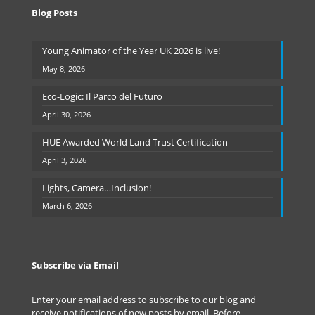
Blog Posts
Young Animator of the Year UK 2026 is live!
May 8, 2026
Eco-Logic: Il Parco del Futuro
April 30, 2026
HUE Awarded World Land Trust Certification
April 3, 2026
Lights, Camera…Inclusion!
March 6, 2026
Subscribe via Email
Enter your email address to subscribe to our blog and
receive notifications of new posts by email. Before