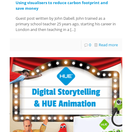
Using visualisers to reduce carbon footprint and
save money
Guest post written by John Dabell. John trained as a
primary school teacher 25 years ago, starting his career in
London and then teaching in a
[…]
0
Read more