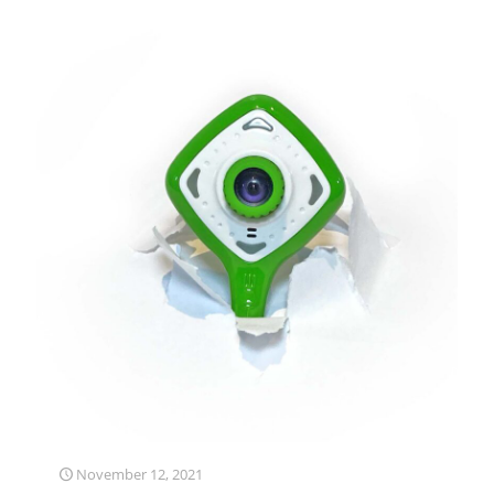
November 12, 2021