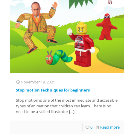
November 19, 2021
Stop motion techniques for beginners
Stop motion is one of the most immediate and accessible
types of animation that children can learn. There is no
need to be a skilled illustrator
[…]
0
Read more