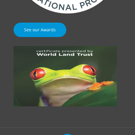
See our Awards