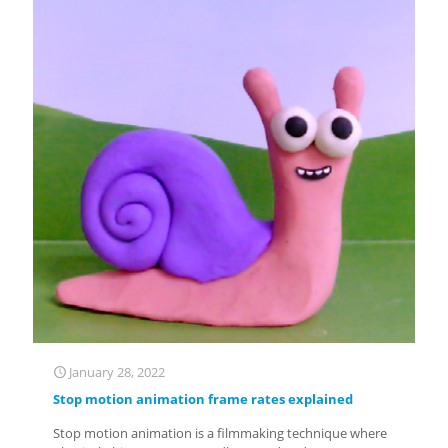
January 28, 2022
Stop motion animation frame rates explained
Stop motion animation is a filmmaking technique where