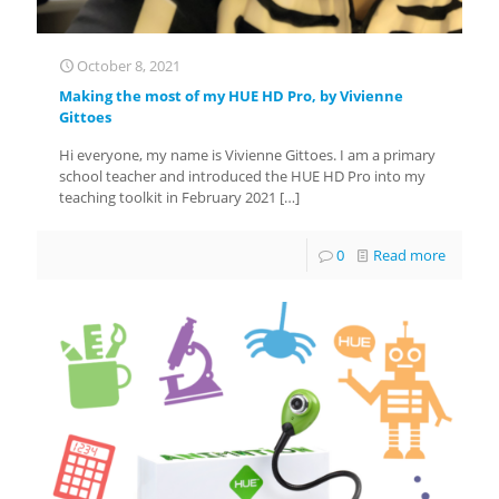
October 8, 2021
Making the most of my HUE HD Pro, by Vivienne
Gittoes
Hi everyone, my name is Vivienne Gittoes. I am a primary
school teacher and introduced the HUE HD Pro into my
teaching toolkit in February 2021
[…]
0
Read more