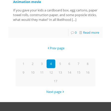
Animation movie
If you gave your kids a cardboard box, egg cartons, paper
towel rolls, construction paper, and some popsicle sticks,
what would they make? In all likelihood
[…]
0
Read more
Prev page
1
2
3
4
5
6
7
8
9
10
11
12
13
14
15
16
17
Next page