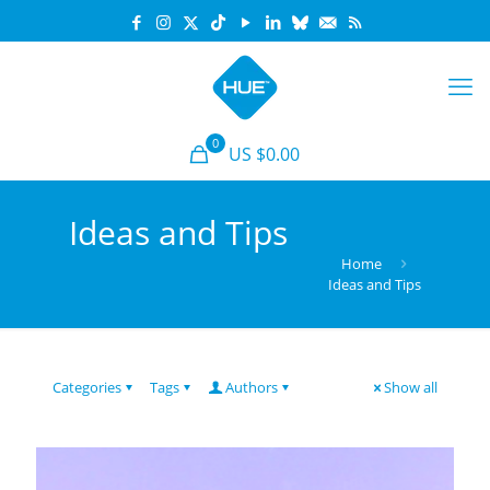
0
US $0.00
Ideas and Tips
Home
Ideas and Tips
Categories
Tags
Authors
Show all