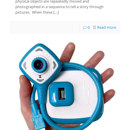
physical objects are repeatedly moved and
photographed in a sequence to tell a story through
pictures. When these
[…]
0
Read more