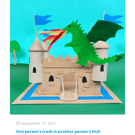
September 17, 2021
One person’s trash is another person’s HUE