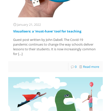
January 21, 2022
Visualisers: a ‘must-have’ tool for teaching
Guest post written by John Dabell. The Covid-19
pandemic continues to change the way schools deliver
lessons to their students. It is now increasingly common
for
[…]
0
Read more