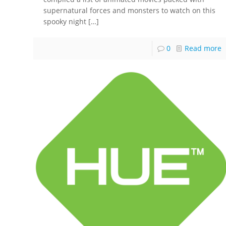
supernatural forces and monsters to watch on this
spooky night
[…]
0
Read more