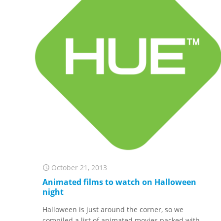
October 21, 2013
Animated films to watch on Halloween
night
Halloween is just around the corner, so we
compiled a list of animated movies packed with