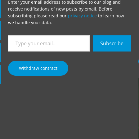
Enter your email address to subscribe to our blog and
receive notifications of new posts by email. Before
subscribing please read our
privacy notice
to learn how
we handle your data.
Type
Subscribe
your
email…
Withdraw contract