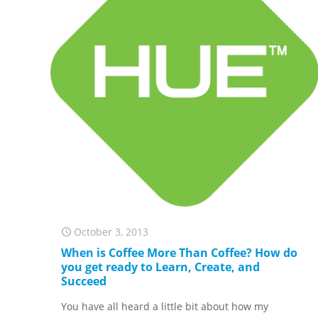
October 3, 2013
When is Coffee More Than Coffee? How do
you get ready to Learn, Create, and
Succeed
You have all heard a little bit about how my