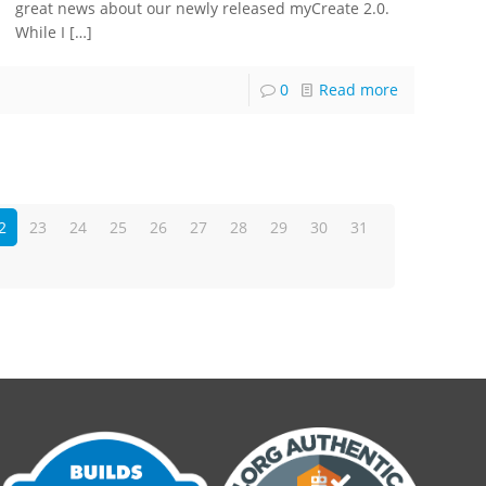
great news about our newly released myCreate 2.0.
While I
[…]
0
Read more
2
23
24
25
26
27
28
29
30
31