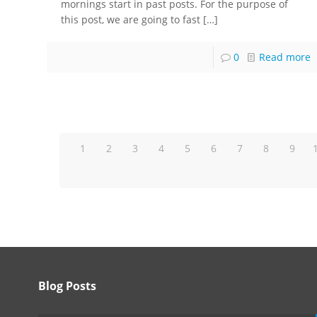
mornings start in past posts. For the purpose of
this post, we are going to fast
[…]
0
Read more
1
2
3
4
5
6
7
8
9
Blog Posts