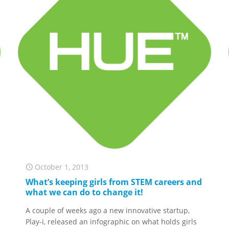
October 1, 2013
What’s keeping girls from STEM careers and
what we can do to change it!
A couple of weeks ago a new innovative startup,
Play-i, released an infographic on what holds girls