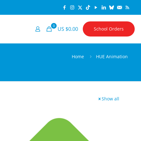
0
US $0.00
School Orders
Home
HUE Animation
Show all