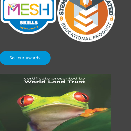
See our Awards