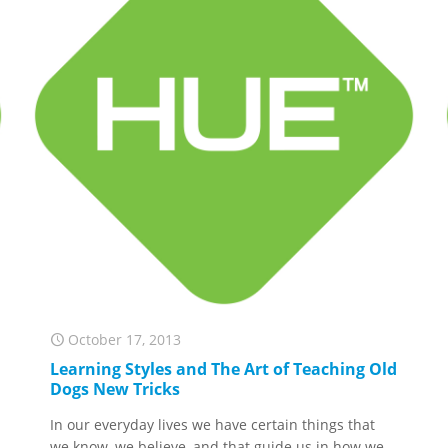
October 17, 2013
Learning Styles and The Art of Teaching Old
Dogs New Tricks
In our everyday lives we have certain things that
we know, we believe, and that guide us in how we