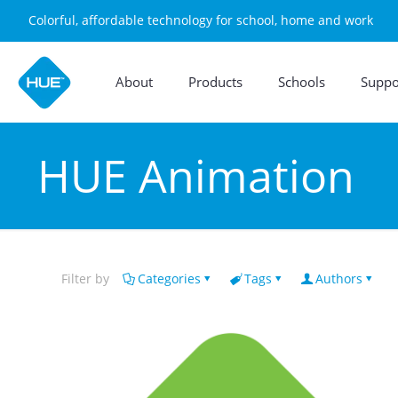
Colorful, affordable technology for school, home and work
About
Products
Schools
Suppo
HUE Animation
Filter by
Categories
Tags
Authors