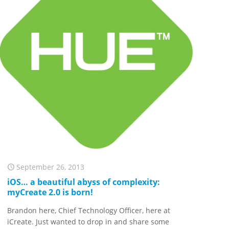
September 26, 2013
iOS… a beautiful abyss of complexity:
myCreate 2.0 is born!
Brandon here, Chief Technology Officer, here at
iCreate. Just wanted to drop in and share some