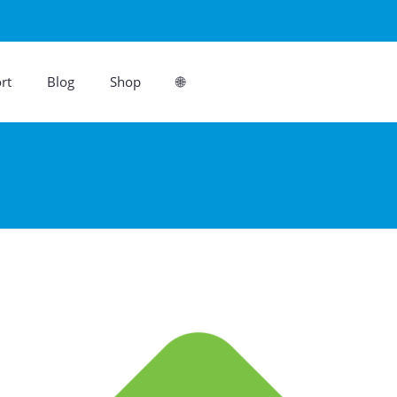
rt
Blog
Shop
🌐