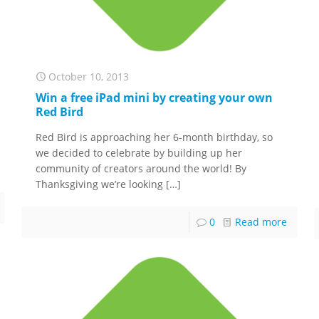
October 10, 2013
Win a free iPad mini by creating your own
Red Bird
Red Bird is approaching her 6-month birthday, so
we decided to celebrate by building up her
community of creators around the world! By
Thanksgiving we’re looking
[…]
0
Read more