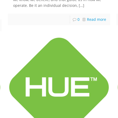
operate. Be it an individual decision,
[…]
0
Read more