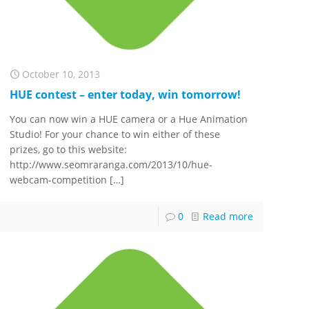
October 10, 2013
HUE contest – enter today, win tomorrow!
You can now win a HUE camera or a Hue Animation
Studio! For your chance to win either of these
prizes, go to this website:
http://www.seomraranga.com/2013/10/hue-
webcam-competition
[…]
0
Read more