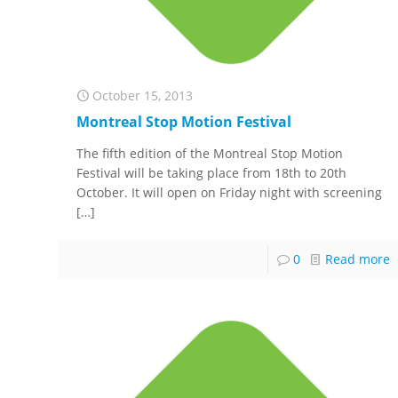
October 15, 2013
Montreal Stop Motion Festival
The fifth edition of the Montreal Stop Motion
Festival will be taking place from 18th to 20th
October. It will open on Friday night with screening
[…]
0
Read more