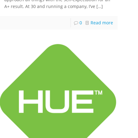
A+ result. At 30 and running a company, I’ve
[…]
0
Read more