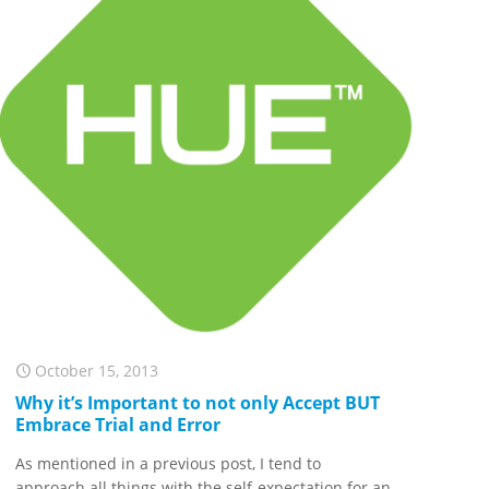
October 15, 2013
Why it’s Important to not only Accept BUT
Embrace Trial and Error
As mentioned in a previous post, I tend to
approach all things with the self-expectation for an