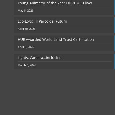
Young Animator of the Year UK 2026 is live!
May 8, 2026
Eco-Logic: Il Parco del Futuro
April 30, 2026
HUE Awarded World Land Trust Certification
April 3, 2026
Lights, Camera…Inclusion!
March 6, 2026