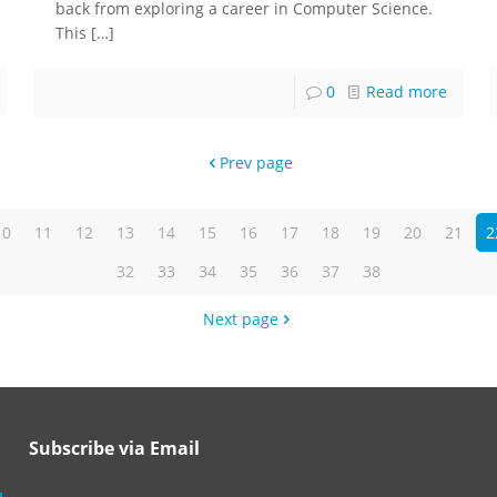
back from exploring a career in Computer Science.
This
[…]
0
Read more
Prev page
10
11
12
13
14
15
16
17
18
19
20
21
2
32
33
34
35
36
37
38
Next page
Subscribe via Email