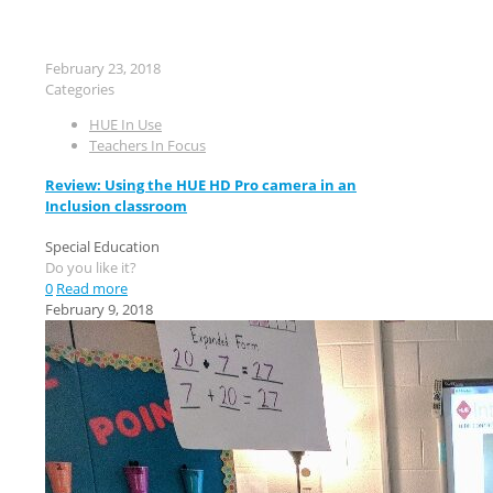
February 23, 2018
Categories
HUE In Use
Teachers In Focus
Review: Using the HUE HD Pro camera in an
Inclusion classroom
Special Education
Do you like it?
0
Read more
February 9, 2018