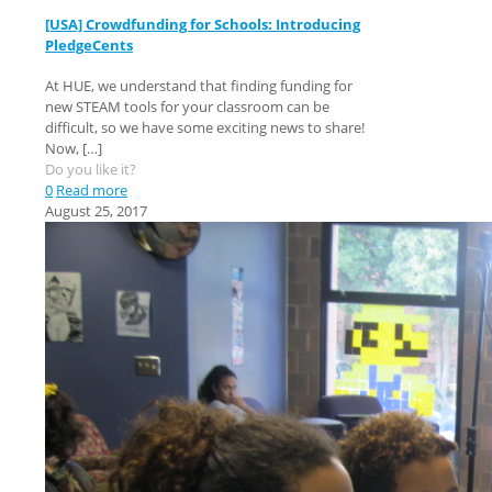
[USA] Crowdfunding for Schools: Introducing
PledgeCents
At HUE, we understand that finding funding for
new STEAM tools for your classroom can be
difficult, so we have some exciting news to share!
Now,
[…]
Do you like it?
0
Read more
August 25, 2017