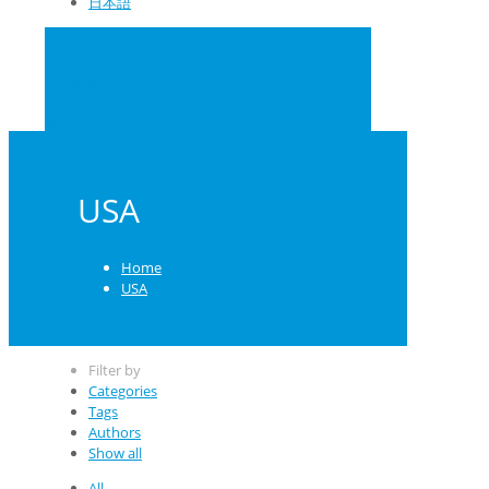
日本語
0
US $0.00
School Orders
USA
Home
USA
Filter by
Categories
Tags
Authors
Show all
All