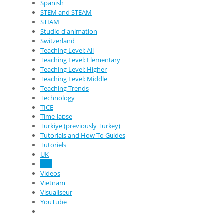
Spanish
STEM and STEAM
STIAM
Studio d'animation
Switzerland
Teaching Level: All
Teaching Level: Elementary
Teaching Level: Higher
Teaching Level: Middle
Teaching Trends
Technology
TICE
Time-lapse
Türkiye (previously Turkey)
Tutorials and How To Guides
Tutoriels
UK
USA
Videos
Vietnam
Visualiseur
YouTube