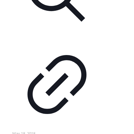
May 18, 2018