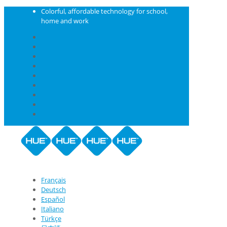
Colorful, affordable technology for school,
home and work
Français
Deutsch
Español
Italiano
Türkçe