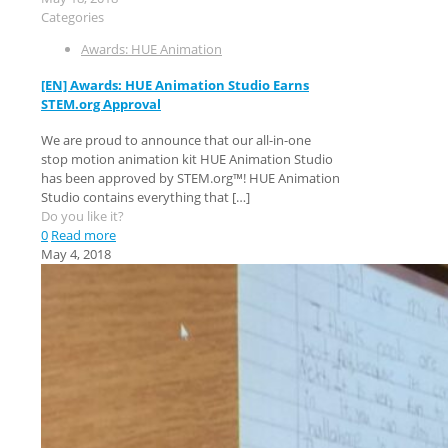
Categories
Awards: HUE Animation
[EN] Awards: HUE Animation Studio Earns
STEM.org Approval
We are proud to announce that our all-in-one
stop motion animation kit HUE Animation Studio
has been approved by STEM.org™! HUE Animation
Studio contains everything that
[…]
Do you like it?
0
Read more
May 4, 2018