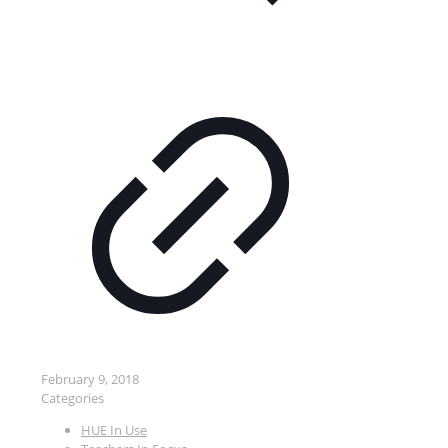
February 9, 2018
Categories
HUE In Use