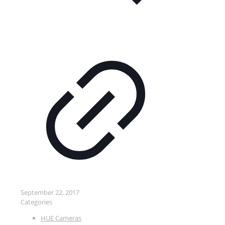
September 22, 2017
Categories
HUE Cameras