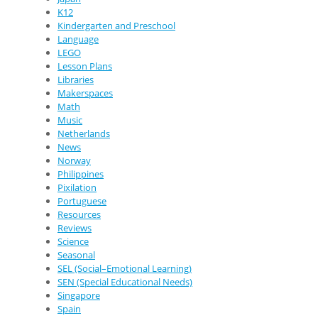
K12
Kindergarten and Preschool
Language
LEGO
Lesson Plans
Libraries
Makerspaces
Math
Music
Netherlands
News
Norway
Philippines
Pixilation
Portuguese
Resources
Reviews
Science
Seasonal
SEL (Social–Emotional Learning)
SEN (Special Educational Needs)
Singapore
Spain