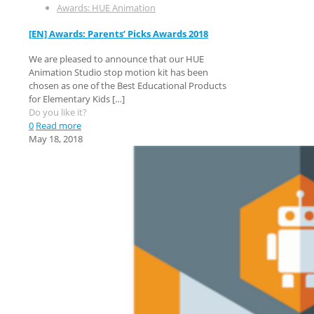
Awards: HUE Animation
[EN] Awards: Parents’ Picks Awards 2018
We are pleased to announce that our HUE
Animation Studio stop motion kit has been
chosen as one of the Best Educational Products
for Elementary Kids
[…]
Do you like it?
0
Read more
May 18, 2018