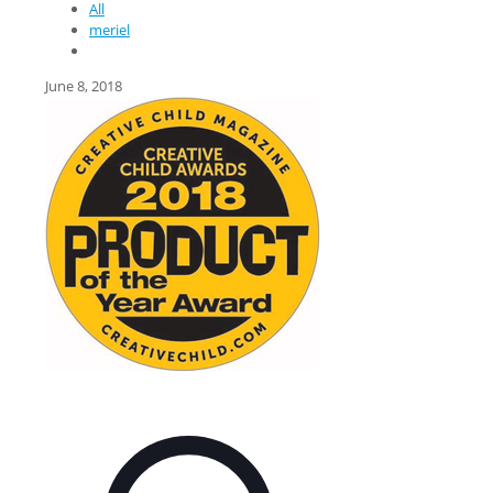
All
meriel
June 8, 2018