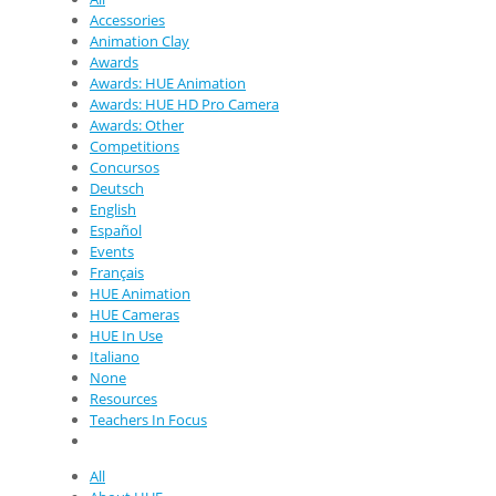
Accessories
Animation Clay
Awards
Awards: HUE Animation
Awards: HUE HD Pro Camera
Awards: Other
Competitions
Concursos
Deutsch
English
Español
Events
Français
HUE Animation
HUE Cameras
HUE In Use
Italiano
None
Resources
Teachers In Focus
All