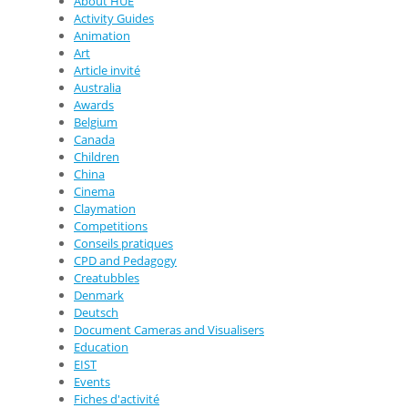
About HUE
Activity Guides
Animation
Art
Article invité
Australia
Awards
Belgium
Canada
Children
China
Cinema
Claymation
Competitions
Conseils pratiques
CPD and Pedagogy
Creatubbles
Denmark
Deutsch
Document Cameras and Visualisers
Education
EIST
Events
Fiches d'activité