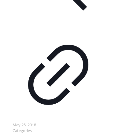
May 25, 2018
Categories