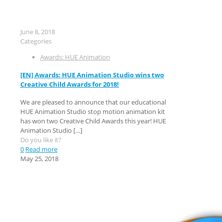
June 8, 2018
Categories
Awards: HUE Animation
[EN] Awards: HUE Animation Studio wins two
Creative Child Awards for 2018!
We are pleased to announce that our educational
HUE Animation Studio stop motion animation kit
has won two Creative Child Awards this year! HUE
Animation Studio
[…]
Do you like it?
0
Read more
May 25, 2018