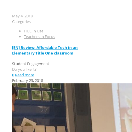
May 4, 2018
Categories
HUE In Use
Teachers In Focus
[EN] Review: Affordable Tech in an
Elementary Title One classroom
Student Engagement
Do you like it?
0
Read more
February 23, 2018