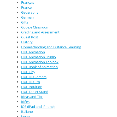
Français
France
Geography
German
Gifts
Google Classroom
Grading and Assessment
Guest Post
History
Homeschooling and Distance Learning
HUE Animation
HUE Animation Studio
HUE Animation Toolbox
HUE Book of Animation
HUE Clay
HUE HD Camera
HUE HD Pro
HUE Intuition
HUE Tablet Stand
Ideas and Tips
Idées
iOS (iPad and iPhone)
Italiano
Japan