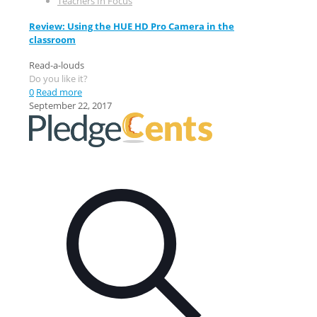
Teachers In Focus
Review: Using the HUE HD Pro Camera in the
classroom
Read-a-louds
Do you like it?
0
Read more
September 22, 2017