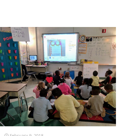
February 9, 2018