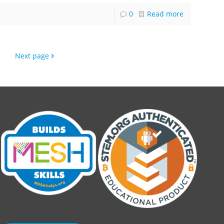
0
Read more
Next page