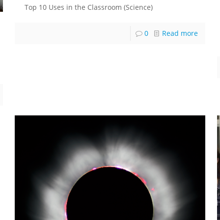
Top 10 Uses in the Classroom (Science)
0
Read more