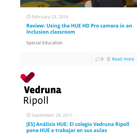
February 23, 2018
Review: Using the HUE HD Pro camera in an
Inclusion classroom
Special Education
0
Read more
September 29, 2017
[ES] Análisis HUE: El colegio Vedruna Ripoll
pone HUE a trabajar en sus aulas