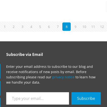
1
2
3
4
5
6
7
8
9
10
11
12
Subscribe via Email
Enter your email address to subscribe to our blog and
receive notifications of new posts by email. Before
subscribing please read our
privacy notice
to learn how
we handle your data.
Type
Subscribe
your
email…