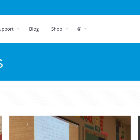
upport
Blog
Shop
🌐
s