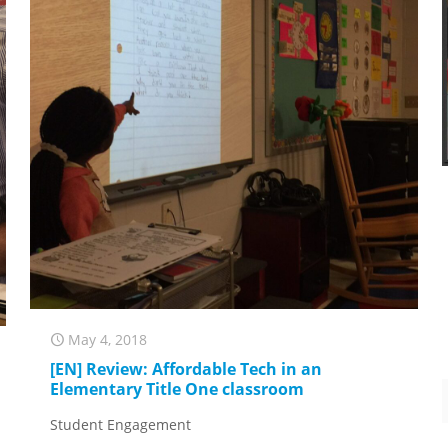
May 4, 2018
[EN] Review: Affordable Tech in an
Elementary Title One classroom
Student Engagement