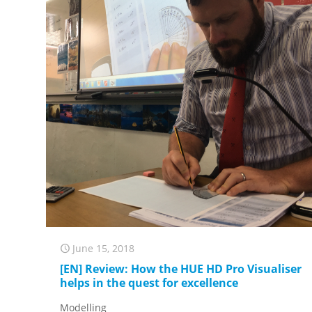
June 15, 2018
[EN] Review: How the HUE HD Pro Visualiser
helps in the quest for excellence
Modelling