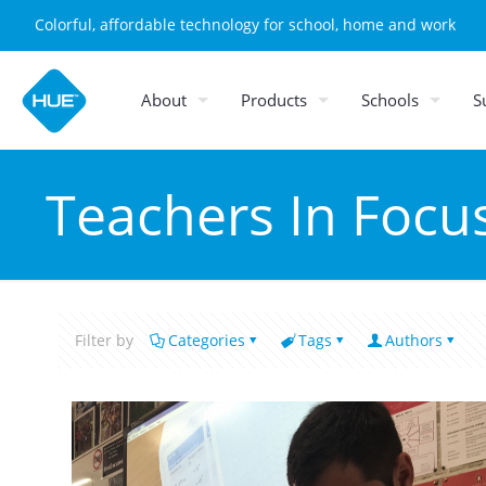
Colorful, affordable technology for school, home and work
About
Products
Schools
S
Teachers In Focu
Filter by
Categories
Tags
Authors