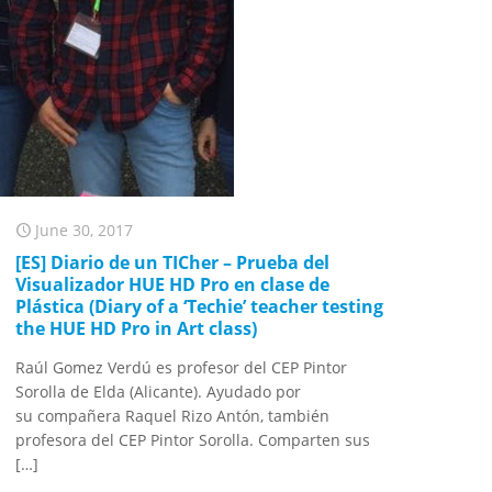
June 30, 2017
[ES] Diario de un TICher – Prueba del
Visualizador HUE HD Pro en clase de
Plástica (Diary of a ‘Techie’ teacher testing
the HUE HD Pro in Art class)
Raúl Gomez Verdú es profesor del CEP Pintor
Sorolla de Elda (Alicante). Ayudado por
su compañera Raquel Rizo Antón, también
profesora del CEP Pintor Sorolla. Comparten sus
[…]