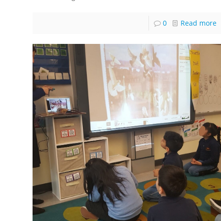
0
Read more