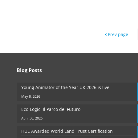
Prev page
Blog Posts
Young Animator of the Year UK 2026 is live!
May 8, 2026
Eco-Logic: Il Parco del Futuro
April 30, 2026
HUE Awarded World Land Trust Certification