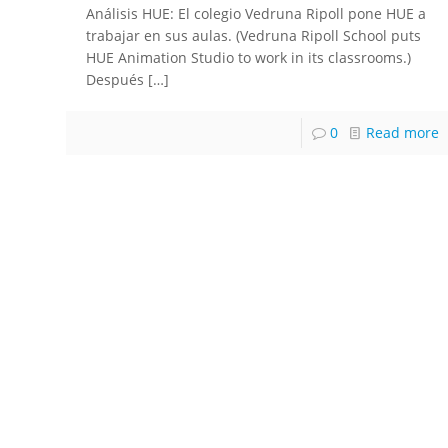
Análisis HUE: El colegio Vedruna Ripoll pone HUE a
trabajar en sus aulas. (Vedruna Ripoll School puts
HUE Animation Studio to work in its classrooms.)
Después
[…]
0
Read more