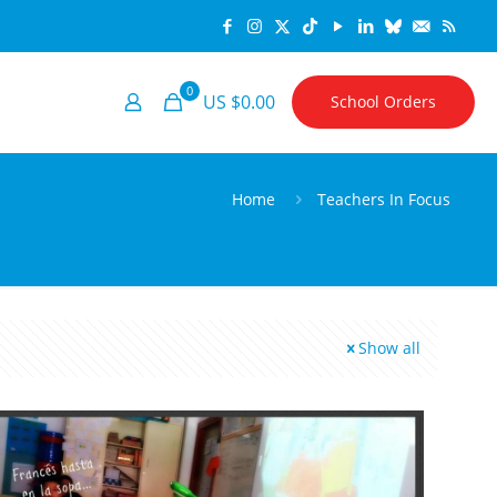
0
US $0.00
School Orders
Home
Teachers In Focus
Show all