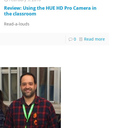
Review: Using the HUE HD Pro Camera in
the classroom
Read-a-louds
0
Read more