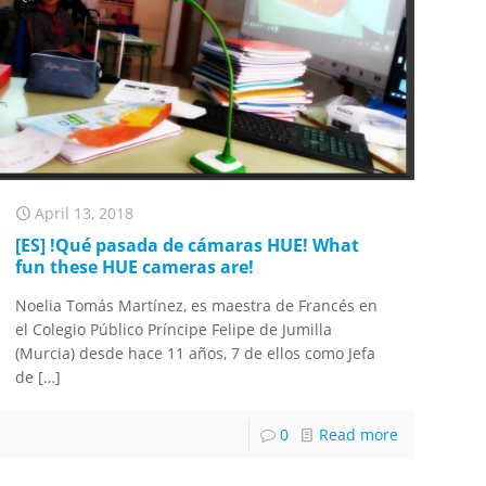
April 13, 2018
[ES] !Qué pasada de cámaras HUE! What
fun these HUE cameras are!
Noelia Tomás Martínez, es maestra de Francés en
el Colegio Público Príncipe Felipe de Jumilla
(Murcia) desde hace 11 años, 7 de ellos como Jefa
de
[…]
0
Read more