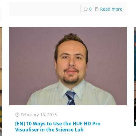
0
Read more
February 16, 2018
[EN] 10 Ways to Use the HUE HD Pro
Visualiser in the Science Lab