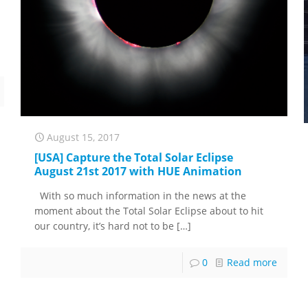
August 15, 2017
[USA] Capture the Total Solar Eclipse
August 21st 2017 with HUE Animation
With so much information in the news at the
moment about the Total Solar Eclipse about to hit
our country, it’s hard not to be
[…]
0
Read more