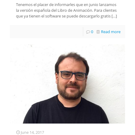
Tenemos el placer de informarles que en junio lanzamos
la versión española del Libro de Animación. Para clientes
que ya tienen el software se puede descargarlo gratis
[…]
0
Read more
June 14, 2017