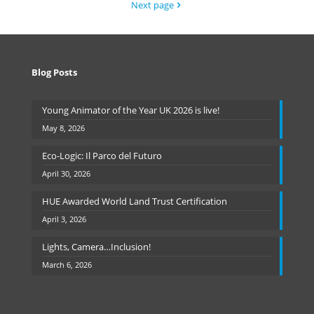
Next page
Blog Posts
Young Animator of the Year UK 2026 is live!
May 8, 2026
Eco-Logic: Il Parco del Futuro
April 30, 2026
HUE Awarded World Land Trust Certification
April 3, 2026
Lights, Camera…Inclusion!
March 6, 2026