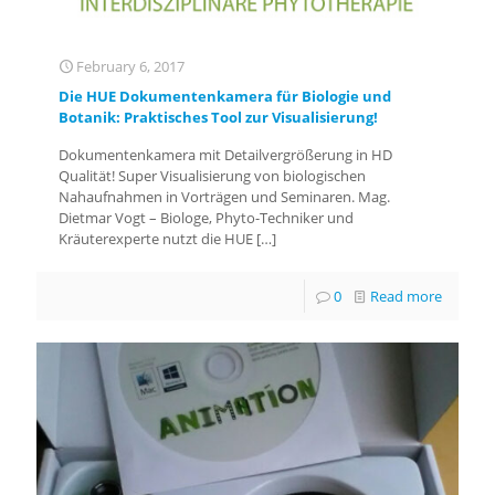
February 6, 2017
Die HUE Dokumentenkamera für Biologie und
Botanik: Praktisches Tool zur Visualisierung!
Dokumentenkamera mit Detailvergrößerung in HD
Qualität! Super Visualisierung von biologischen
Nahaufnahmen in Vorträgen und Seminaren. Mag.
Dietmar Vogt – Biologe, Phyto-Techniker und
Kräuterexperte nutzt die HUE
[…]
0
Read more