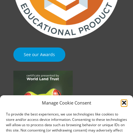
See our Awards
Manage Cookie Consent
To provide the best experiences, we use technologies like cookies to
store and/or access device information. Consenting to these technologies
will allow us to process data such as browsing behavior or unique IDs on
this site. Not consenting (or withdrawing consent) may adversely affect