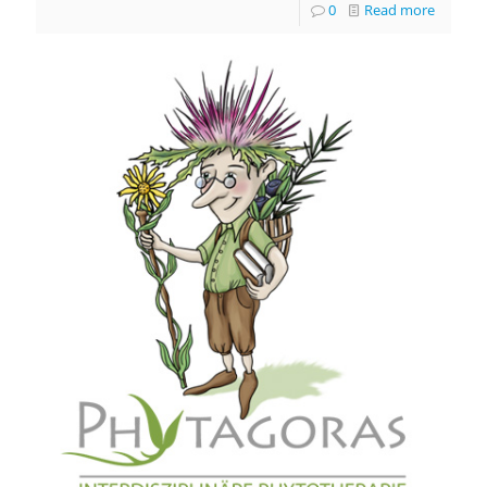
0
Read more