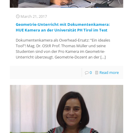
March 21, 2017
Geometrie-Unterricht mit Dokumentenkamera:
HUE Kamera an der Universität PH Tirol im Test
Dokumentenkamera als Overhead-Ersatz: “Ein ideales
Tool”! Mag. Dr. OStR Prof. Thomas Müller und seine
Studenten sind von der Pro Kamera im Geometrie-
Unterricht überzeugt. Geometrie-Dozent an der
[…]
0
Read more