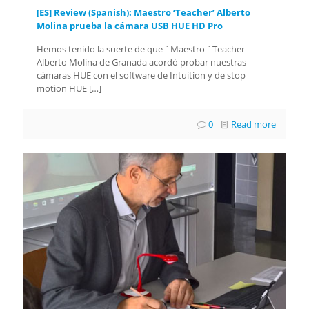
[ES] Review (Spanish): Maestro ‘Teacher’ Alberto
Molina prueba la cámara USB HUE HD Pro
Hemos tenido la suerte de que ´Maestro ´Teacher
Alberto Molina de Granada acordó probar nuestras
cámaras HUE con el software de Intuition y de stop
motion HUE
[…]
0
Read more