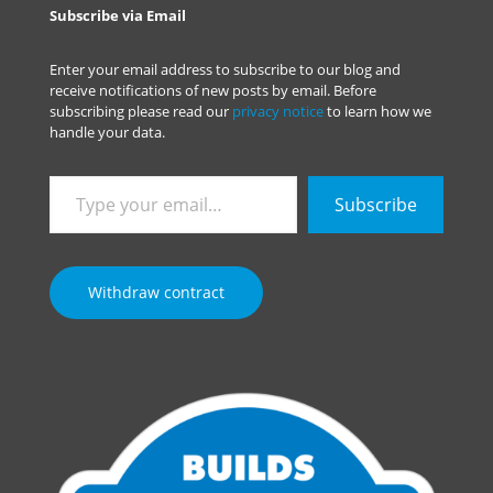
Subscribe via Email
Enter your email address to subscribe to our blog and
receive notifications of new posts by email. Before
subscribing please read our
privacy notice
to learn how we
handle your data.
Type
Subscribe
your
email…
Withdraw contract