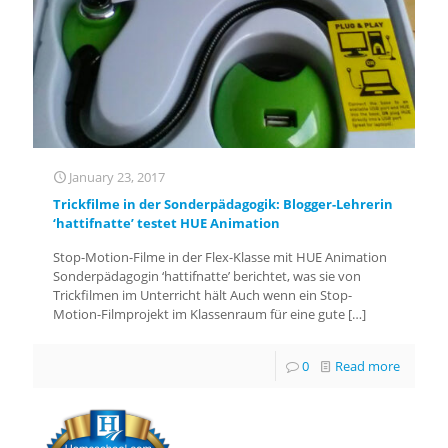
January 23, 2017
Trickfilme in der Sonderpädagogik: Blogger-Lehrerin
‘hattifnatte’ testet HUE Animation
Stop-Motion-Filme in der Flex-Klasse mit HUE Animation
Sonderpädagogin ‘hattifnatte’ berichtet, was sie von
Trickfilmen im Unterricht hält Auch wenn ein Stop-
Motion-Filmprojekt im Klassenraum für eine gute
[…]
0
Read more