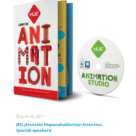
June 23, 2017
[ES] ¡Atención Hispanohablantes! Attention,
Spanish-speakers!