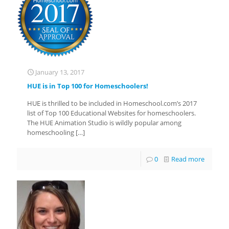
January 13, 2017
HUE is in Top 100 for Homeschoolers!
HUE is thrilled to be included in Homeschool.com’s 2017
list of Top 100 Educational Websites for homeschoolers.
The HUE Animation Studio is wildly popular among
homeschooling
[…]
0
Read more