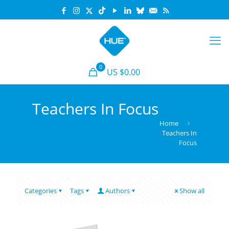
0
US $0.00
Teachers In Focus
Home
Teachers In
Focus
Categories
Tags
Authors
Show all