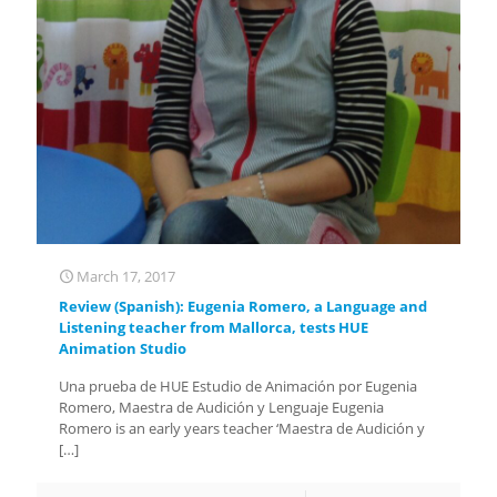
March 17, 2017
Review (Spanish): Eugenia Romero, a Language and
Listening teacher from Mallorca, tests HUE
Animation Studio
Una prueba de HUE Estudio de Animación por Eugenia
Romero, Maestra de Audición y Lenguaje Eugenia
Romero is an early years teacher ‘Maestra de Audición y
[…]