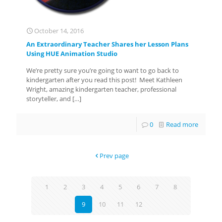
October 14, 2016
An Extraordinary Teacher Shares her Lesson Plans
Using HUE Animation Studio
We’re pretty sure you’re going to want to go back to
kindergarten after you read this post! Meet Kathleen
Wright, amazing kindergarten teacher, professional
storyteller, and
[…]
0
Read more
Prev page
1
2
3
4
5
6
7
8
9
10
11
12