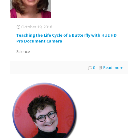
October 19, 2016
Teaching the Life Cycle of a Butterfly with HUE HD
Pro Document Camera
Science
0
Read more