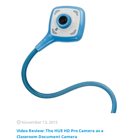
November 13, 2015
Video Review: The HUE HD Pro Camera as a
Classroom Document Camera