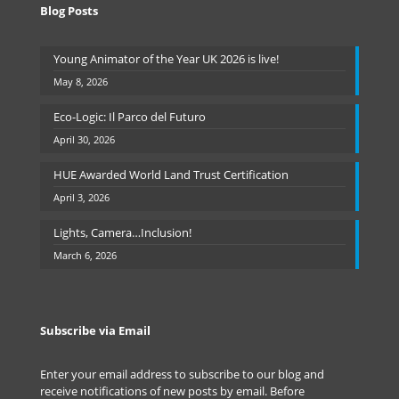
Blog Posts
Young Animator of the Year UK 2026 is live!
May 8, 2026
Eco-Logic: Il Parco del Futuro
April 30, 2026
HUE Awarded World Land Trust Certification
April 3, 2026
Lights, Camera…Inclusion!
March 6, 2026
Subscribe via Email
Enter your email address to subscribe to our blog and
receive notifications of new posts by email. Before