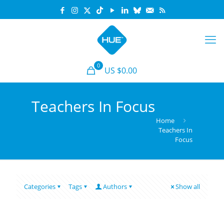
0
US $0.00
Teachers In Focus
Home
Teachers In
Focus
Categories
Tags
Authors
Show all