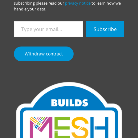
subscribing please read our
privacy notice
to learn how we
handle your data.
Type
Subscribe
your
email…
Withdraw contract