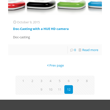
October 9, 2015
Doc-Casting with a HUE HD camera
Doc-casting
0
Read more
Prev page
1
2
3
4
5
6
7
8
9
10
11
12