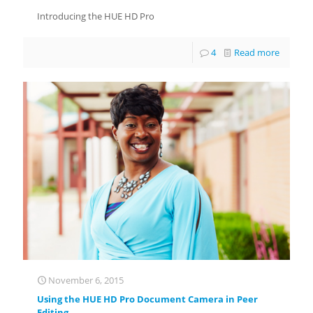
Introducing the HUE HD Pro
4
Read more
November 6, 2015
Using the HUE HD Pro Document Camera in Peer
Editing