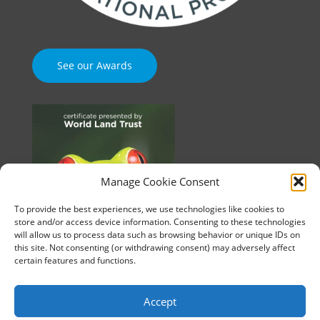
See our Awards
Manage Cookie Consent
To provide the best experiences, we use technologies like cookies to
store and/or access device information. Consenting to these technologies
will allow us to process data such as browsing behavior or unique IDs on
this site. Not consenting (or withdrawing consent) may adversely affect
certain features and functions.
Accept