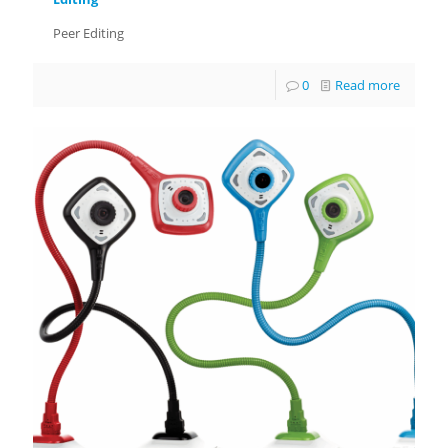
Peer Editing
0
Read more