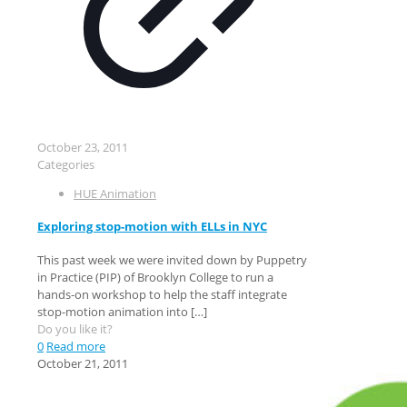
October 23, 2011
Categories
HUE Animation
Exploring stop-motion with ELLs in NYC
This past week we were invited down by Puppetry
in Practice (PIP) of Brooklyn College to run a
hands-on workshop to help the staff integrate
stop-motion animation into
[…]
Do you like it?
0
Read more
October 21, 2011