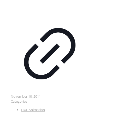
November 10, 2011
Categories
HUE Animation