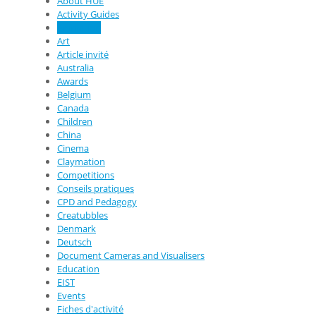
About HUE
Activity Guides
Animation
Art
Article invité
Australia
Awards
Belgium
Canada
Children
China
Cinema
Claymation
Competitions
Conseils pratiques
CPD and Pedagogy
Creatubbles
Denmark
Deutsch
Document Cameras and Visualisers
Education
EIST
Events
Fiches d'activité