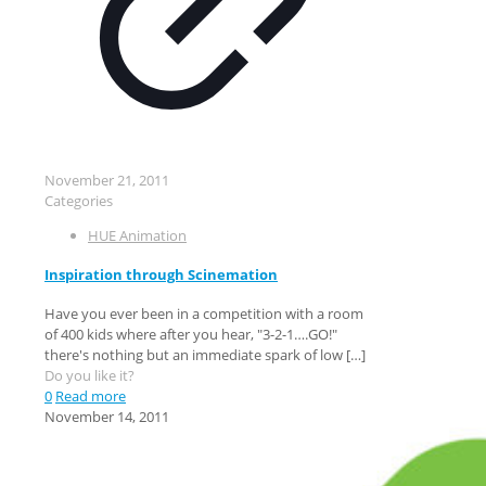
November 21, 2011
Categories
HUE Animation
Inspiration through Scinemation
Have you ever been in a competition with a room
of 400 kids where after you hear, "3-2-1….GO!"
there's nothing but an immediate spark of low
[…]
Do you like it?
0
Read more
November 14, 2011