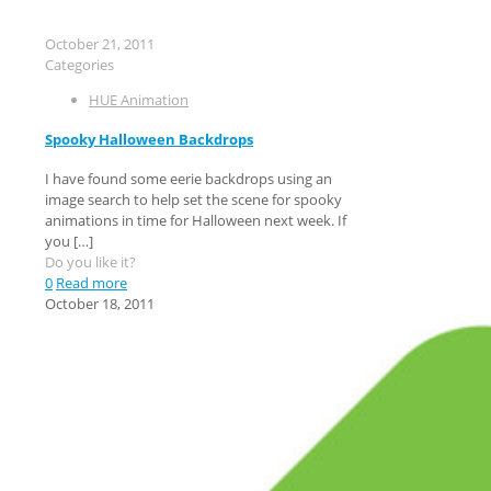
October 21, 2011
Categories
HUE Animation
Spooky Halloween Backdrops
I have found some eerie backdrops using an
image search to help set the scene for spooky
animations in time for Halloween next week. If
you
[…]
Do you like it?
0
Read more
October 18, 2011