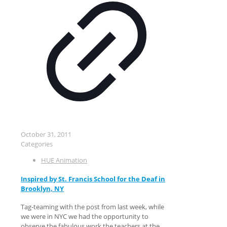
October 31, 2011
Categories
HUE Animation
Inspired by St. Francis School for the Deaf in
Brooklyn, NY
Tag-teaming with the post from last week, while
we were in NYC we had the opportunity to
observe the fabulous work the teachers at the