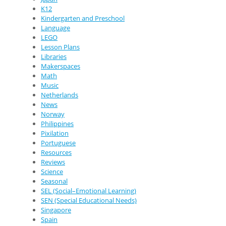
K12
Kindergarten and Preschool
Language
LEGO
Lesson Plans
Libraries
Makerspaces
Math
Music
Netherlands
News
Norway
Philippines
Pixilation
Portuguese
Resources
Reviews
Science
Seasonal
SEL (Social–Emotional Learning)
SEN (Special Educational Needs)
Singapore
Spain