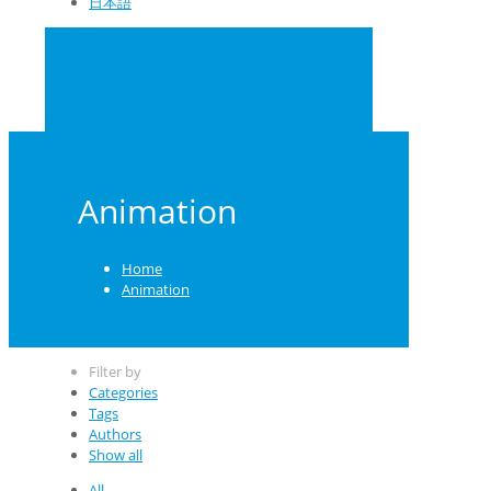
日本語
0
US $0.00
School Orders
Animation
Home
Animation
Filter by
Categories
Tags
Authors
Show all
All