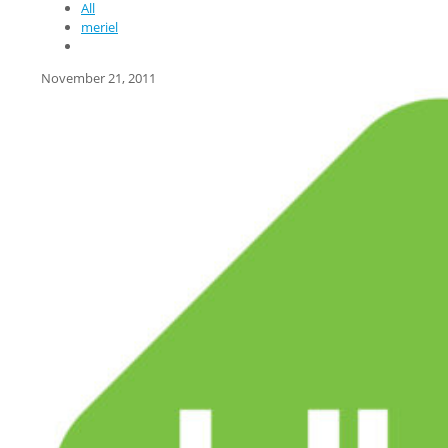
All
meriel
November 21, 2011