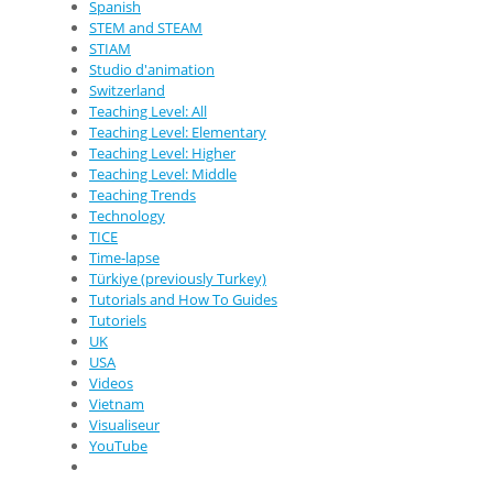
Spanish
STEM and STEAM
STIAM
Studio d'animation
Switzerland
Teaching Level: All
Teaching Level: Elementary
Teaching Level: Higher
Teaching Level: Middle
Teaching Trends
Technology
TICE
Time-lapse
Türkiye (previously Turkey)
Tutorials and How To Guides
Tutoriels
UK
USA
Videos
Vietnam
Visualiseur
YouTube