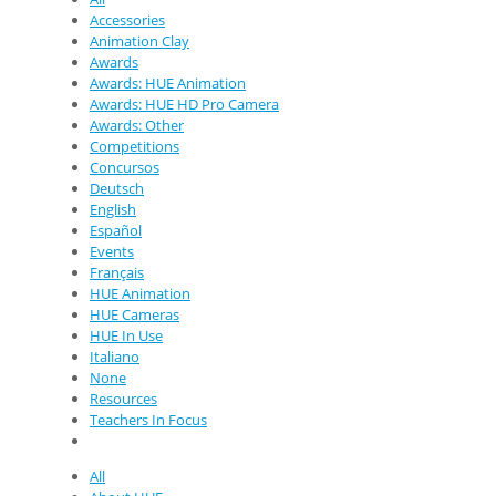
Accessories
Animation Clay
Awards
Awards: HUE Animation
Awards: HUE HD Pro Camera
Awards: Other
Competitions
Concursos
Deutsch
English
Español
Events
Français
HUE Animation
HUE Cameras
HUE In Use
Italiano
None
Resources
Teachers In Focus
All