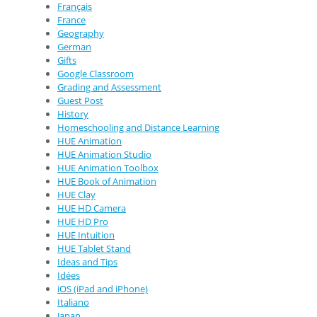
Français
France
Geography
German
Gifts
Google Classroom
Grading and Assessment
Guest Post
History
Homeschooling and Distance Learning
HUE Animation
HUE Animation Studio
HUE Animation Toolbox
HUE Book of Animation
HUE Clay
HUE HD Camera
HUE HD Pro
HUE Intuition
HUE Tablet Stand
Ideas and Tips
Idées
iOS (iPad and iPhone)
Italiano
Japan