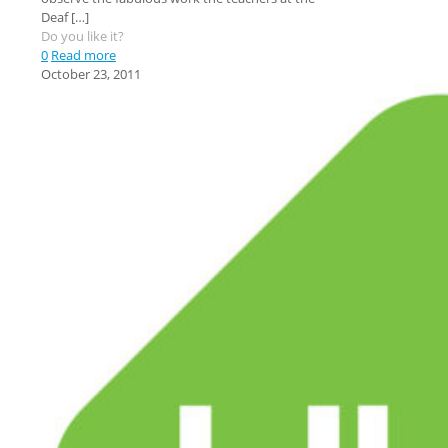
Deaf
[…]
Do you like it?
0
Read more
October 23, 2011