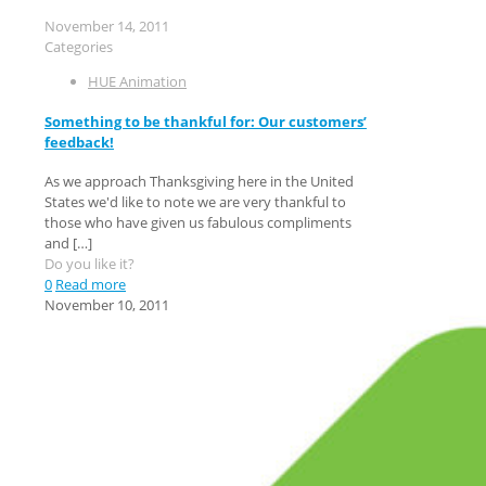
November 14, 2011
Categories
HUE Animation
Something to be thankful for: Our customers’
feedback!
As we approach Thanksgiving here in the United
States we'd like to note we are very thankful to
those who have given us fabulous compliments
and
[…]
Do you like it?
0
Read more
November 10, 2011