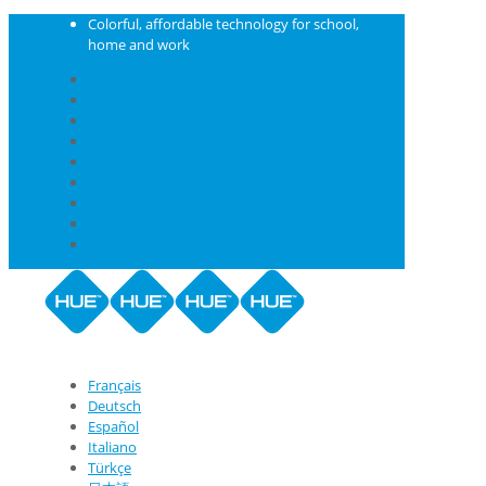
Colorful, affordable technology for school,
home and work
Français
Deutsch
Español
Italiano
Türkçe