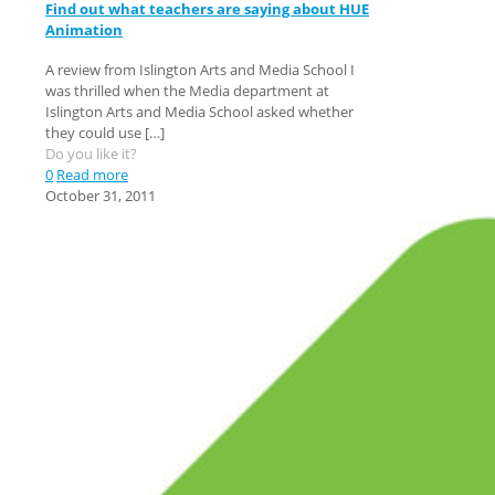
Find out what teachers are saying about HUE
Animation
A review from Islington Arts and Media School I
was thrilled when the Media department at
Islington Arts and Media School asked whether
they could use
[…]
Do you like it?
0
Read more
October 31, 2011