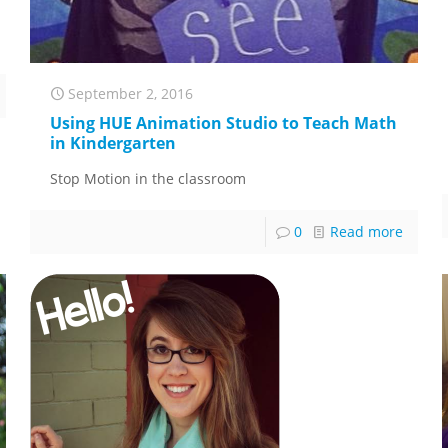
September 2, 2016
Using HUE Animation Studio to Teach Math
in Kindergarten
Stop Motion in the classroom
0
Read more