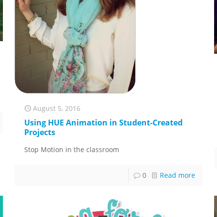
August 5, 2016
Using HUE Animation in Student-Created
Projects
Stop Motion in the classroom
0
Read more