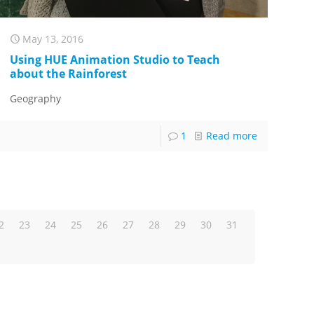
May 13, 2016
Using HUE Animation Studio to Teach
about the Rainforest
Geography
1
Read more
2
23
24
25
26
27
28
29
30
31