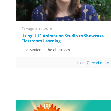
August 19, 2016
Using HUE Animation Studio to Showcase
Classroom Learning
Stop Motion in the classroom
0
Read more