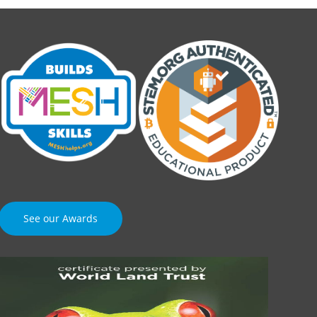
See our Awards