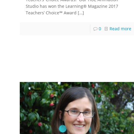
Studio has won the Learning® Magazine 2017
Teachers’ Choice℠ Award
[…]
0
Read more