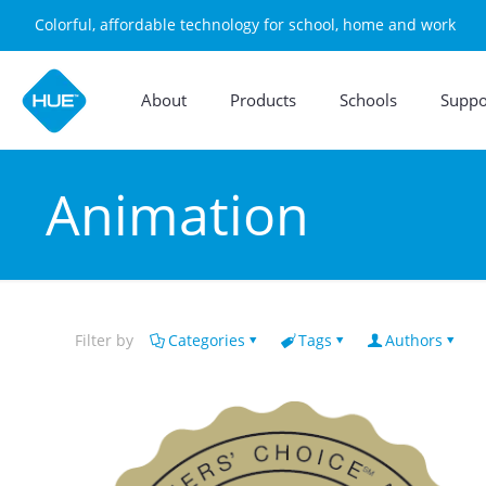
Colorful, affordable technology for school, home and work
About
Products
Schools
Suppo
Animation
Filter by
Categories
Tags
Authors