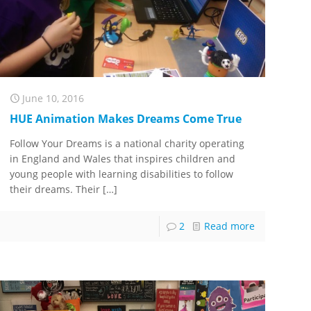
June 10, 2016
HUE Animation Makes Dreams Come True
Follow Your Dreams is a national charity operating
in England and Wales that inspires children and
young people with learning disabilities to follow
their dreams. Their
[…]
2
Read more