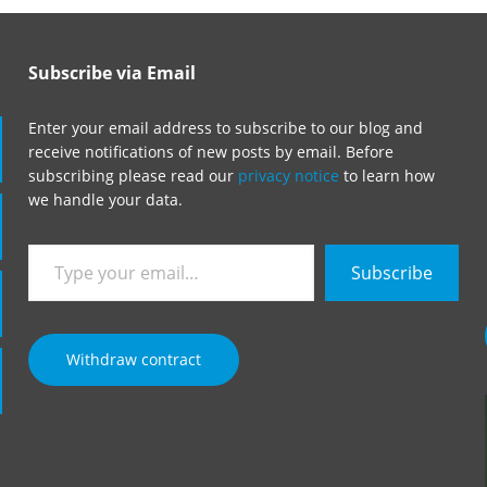
Subscribe via Email
Enter your email address to subscribe to our blog and
receive notifications of new posts by email. Before
subscribing please read our
privacy notice
to learn how
we handle your data.
Type
Subscribe
your
email…
Withdraw contract