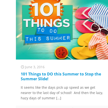
June 3, 2016
101 Things to DO this Summer to Stop the
Summer Slide!
It seems like the days pick up speed as we get
nearer to the last day of school! And then the lazy,
hazy days of summer
[…]