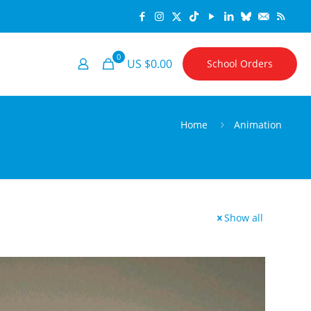
0
US $0.00
School Orders
Home
Animation
Show all