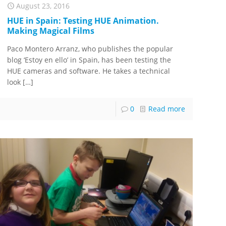
August 23, 2016
HUE in Spain: Testing HUE Animation.
Making Magical Films
Paco Montero Arranz, who publishes the popular
blog ‘Estoy en ello’ in Spain, has been testing the
HUE cameras and software. He takes a technical
look
[…]
0
Read more