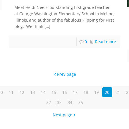
Meet Heidi Neels, outstanding first grade teacher
at George Washington Elementary School in Moline,
Illinois, and author of the fabulous Flipping for First
blog. We think
[…]
0
Read more
Prev page
10
11
12
13
14
15
16
17
18
19
20
21
2
32
33
34
35
Next page