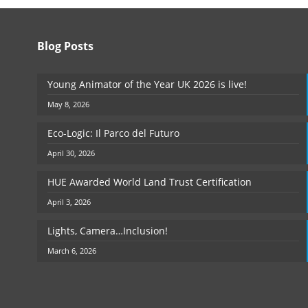
Blog Posts
Young Animator of the Year UK 2026 is live!
May 8, 2026
Eco-Logic: Il Parco del Futuro
April 30, 2026
HUE Awarded World Land Trust Certification
April 3, 2026
Lights, Camera…Inclusion!
March 6, 2026