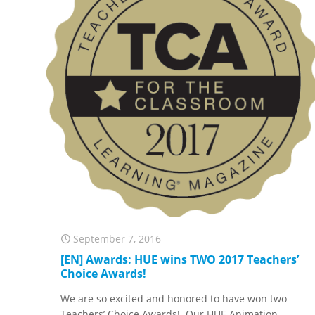
September 7, 2016
[EN] Awards: HUE wins TWO 2017 Teachers’
Choice Awards!
We are so excited and honored to have won two
Teachers’ Choice Awards! Our HUE Animation