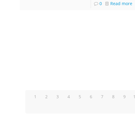
0
Read more
1
2
3
4
5
6
7
8
9