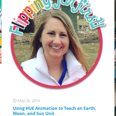
May 20, 2016
Using HUE Animation to Teach an Earth,
Moon, and Sun Unit