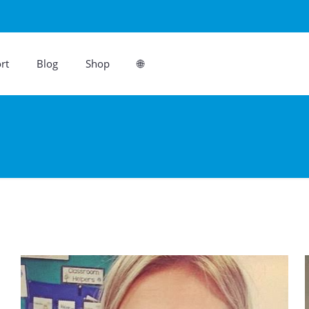
rt
Blog
Shop
🌐