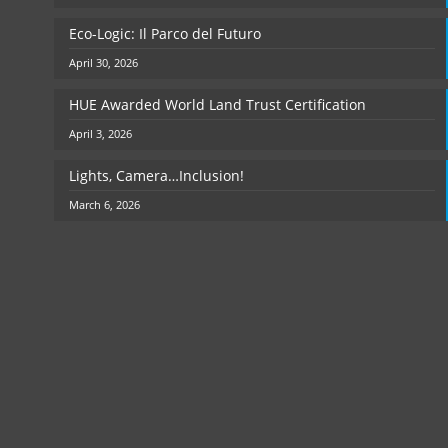
Eco-Logic: Il Parco del Futuro
April 30, 2026
HUE Awarded World Land Trust Certification
April 3, 2026
Lights, Camera…Inclusion!
March 6, 2026