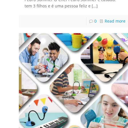
tem 3 filhos e é uma pessoa feliz e
[…]
0
Read more