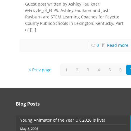
Guest post written by Ashley Faulkner,
@Frizzle_of_FCPS. Ashley Faulkner and Josh
Rayburn are STEM Learning Coaches for Fayette
County Public Schools in Lexington, Kentucky. Part
of
[…]
0
Read more
Prev page
1
2
3
4
5
6
Blog Posts
Young Animator of the Year UK 2026 is live!
May 8, 2026