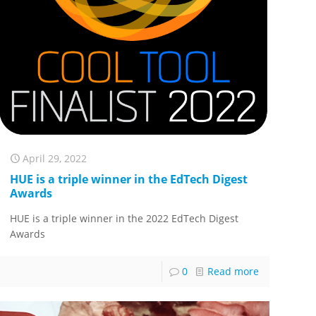
April 29, 2022
HUE is a triple winner in the EdTech Digest
Awards
HUE is a triple winner in the 2022 EdTech Digest
Awards
0
Read more