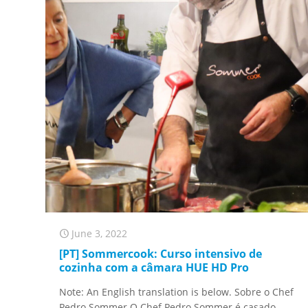
June 3, 2022
[PT] Sommercook: Curso intensivo de
cozinha com a câmara HUE HD Pro
Note: An English translation is below. Sobre o Chef
Pedro Sommer O Chef Pedro Sommer é casado,