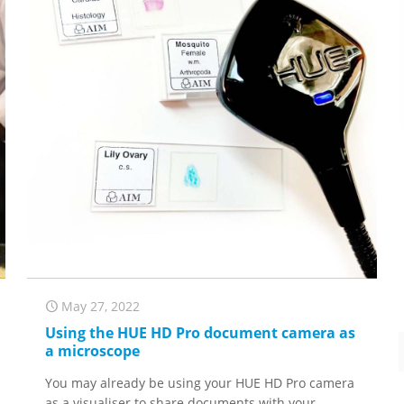
May 27, 2022
Using the HUE HD Pro document camera as
a microscope
You may already be using your HUE HD Pro camera
as a visualiser to share documents with your