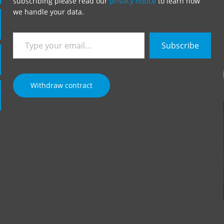
subscribing please read our
privacy notice
to learn how
we handle your data.
Type
Subscribe
your
email…
Withdraw contract