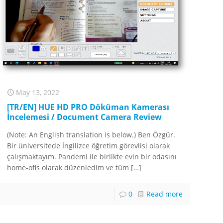
May 13, 2022
[TR/EN] HUE HD PRO Döküman Kamerası
İncelemesi / Document Camera Review
(Note: An English translation is below.) Ben Özgür.
Bir üniversitede İngilizce öğretim görevlisi olarak
çalışmaktayım. Pandemi ile birlikte evin bir odasını
home-ofis olarak düzenledim ve tüm
[…]
0
Read more