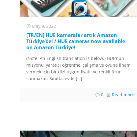
May 9, 2022
[TR/EN] HUE kameralar artık Amazon
Türkiye’de! / HUE cameras now available
on Amazon Türkiye!
(Note: An English translation is below.) HUE’nun
misyonu, yaratıcı öğrenme, çalışma ve oyuna ilham
vermek için bir dizi uygun fiyatlı ve renkli ürün
sunmaktır. Sınıfta, evde
[…]
0
Read more