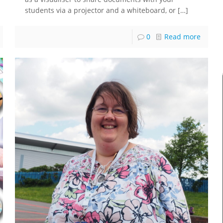
students via a projector and a whiteboard, or
[…]
0
Read more