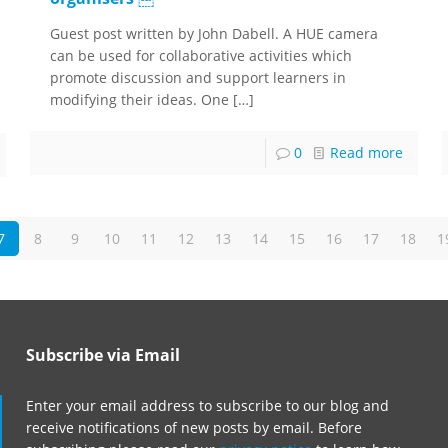
Guest post written by John Dabell. A HUE camera
can be used for collaborative activities which
promote discussion and support learners in
modifying their ideas. One
[…]
0
Read more
7
8
9
10
11
12
13
14
15
16
17
18
1
Subscribe via Email
Enter your email address to subscribe to our blog and
receive notifications of new posts by email. Before