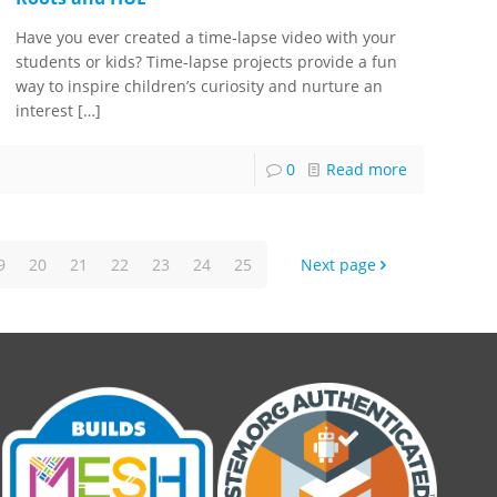
Have you ever created a time-lapse video with your
students or kids? Time-lapse projects provide a fun
way to inspire children’s curiosity and nurture an
interest
[…]
0
Read more
9
20
21
22
23
24
25
Next page