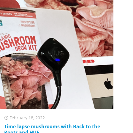
February 18, 2022
Time-lapse mushrooms with Back to the
Roots and HUE