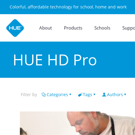
Colorful, affordable technology for school, home and work
About
Products
Schools
Suppo
HUE HD Pro
Filter by
Categories
Tags
Authors