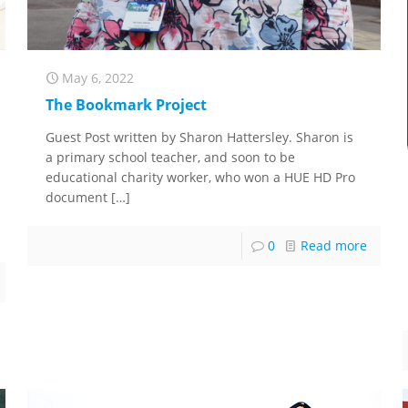
May 6, 2022
The Bookmark Project
Guest Post written by Sharon Hattersley. Sharon is
a primary school teacher, and soon to be
educational charity worker, who won a HUE HD Pro
document
[…]
0
Read more