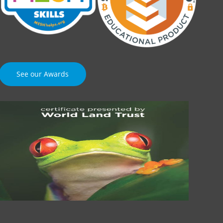
See our Awards