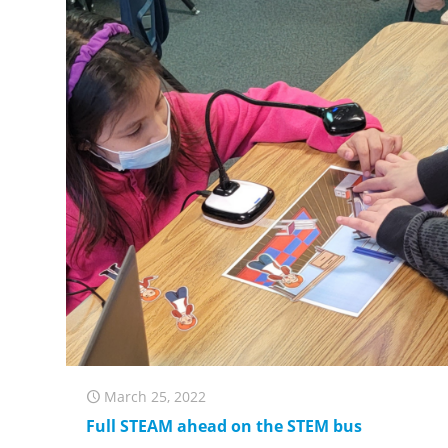
March 25, 2022
Full STEAM ahead on the STEM bus