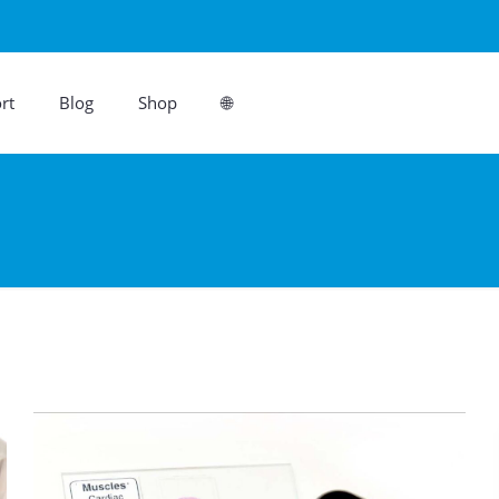
rt
Blog
Shop
🌐