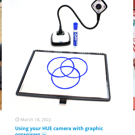
March 18, 2022
Using your HUE camera with graphic
organisers ￼