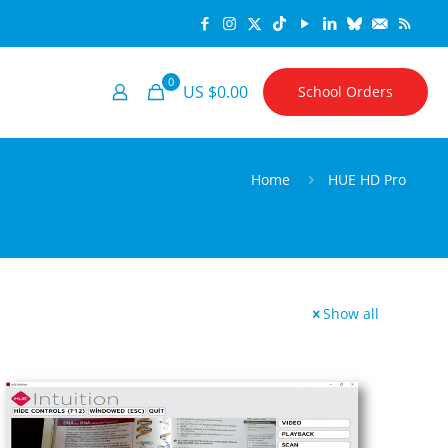
0
US $0.00
School Orders
Home
HUE HD Pro
Show all