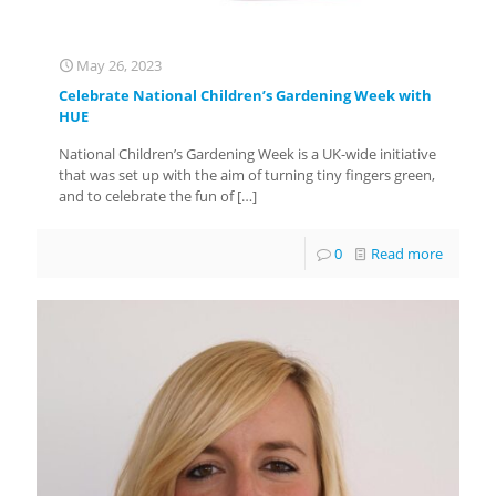
May 26, 2023
Celebrate National Children’s Gardening Week with
HUE
National Children’s Gardening Week is a UK-wide initiative
that was set up with the aim of turning tiny fingers green,
and to celebrate the fun of
[…]
0
Read more