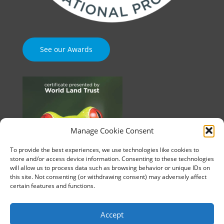
See our Awards
Manage Cookie Consent
To provide the best experiences, we use technologies like cookies to
store and/or access device information. Consenting to these technologies
will allow us to process data such as browsing behavior or unique IDs on
this site. Not consenting (or withdrawing consent) may adversely affect
certain features and functions.
Accept