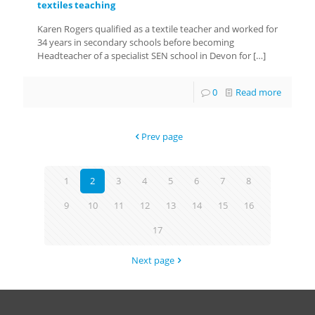
textiles teaching
Karen Rogers qualified as a textile teacher and worked for
34 years in secondary schools before becoming
Headteacher of a specialist SEN school in Devon for
[…]
0
Read more
Prev page
1
2
3
4
5
6
7
8
9
10
11
12
13
14
15
16
17
Next page