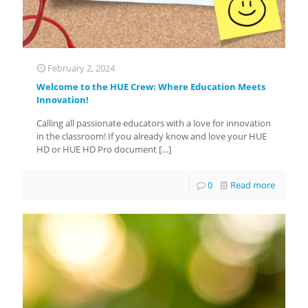
February 2, 2024
Welcome to the HUE Crew: Where Education Meets
Innovation!
Calling all passionate educators with a love for innovation
in the classroom! If you already know and love your HUE
HD or HUE HD Pro document
[…]
0
Read more