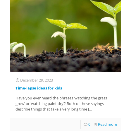
December 29, 2023
Time-lapse ideas for kids
Have you ever heard the phrases ‘watching the grass
grow’ or ‘watching paint dry’? Both of these sayings
describe things that take a very long time
[…]
0
Read more