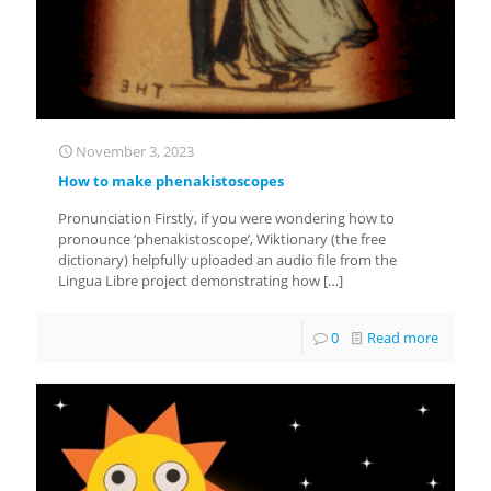
November 3, 2023
How to make phenakistoscopes
Pronunciation Firstly, if you were wondering how to
pronounce ‘phenakistoscope’, Wiktionary (the free
dictionary) helpfully uploaded an audio file from the
Lingua Libre project demonstrating how
[…]
0
Read more