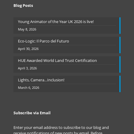
Blog Posts
Young Animator of the Year UK 2026 is live!
May 8, 2026
Eco-Logic: Il Parco del Futuro
April 30, 2026
HUE Awarded World Land Trust Certification
April 3, 2026
Lights, Camera…Inclusion!
March 6, 2026
Subscribe via Email
Enter your email address to subscribe to our blog and
receive notifications of new posts by email. Before