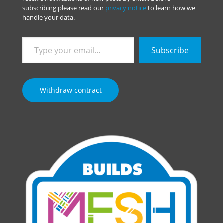
subscribing please read our
privacy notice
to learn how we
handle your data.
Type
Subscribe
your
email…
Withdraw contract