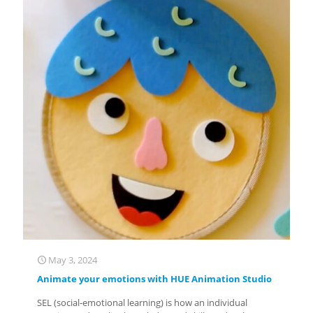
May 3, 2024
Animate your emotions with HUE Animation Studio
SEL (social-emotional learning) is how an individual