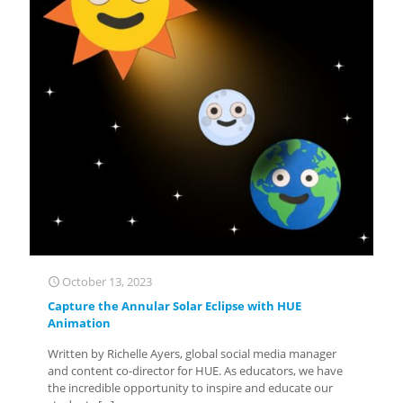
October 13, 2023
Capture the Annular Solar Eclipse with HUE
Animation
Written by Richelle Ayers, global social media manager
and content co-director for HUE. As educators, we have
the incredible opportunity to inspire and educate our