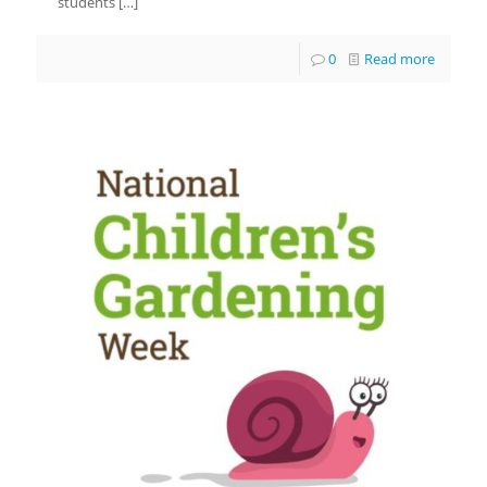
students
[…]
0
Read more