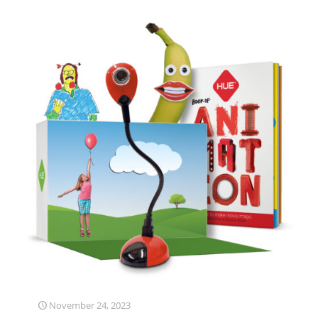
November 24, 2023