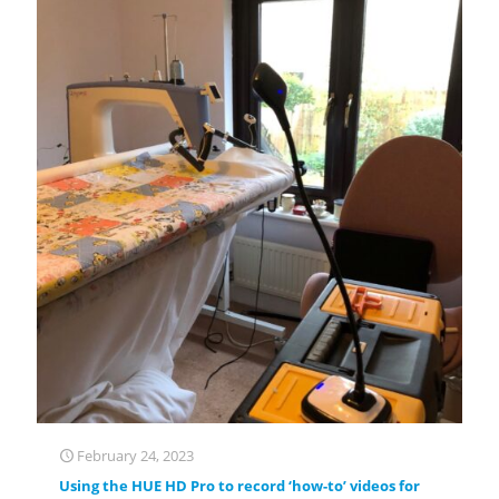
February 24, 2023
Using the HUE HD Pro to record ‘how-to’ videos for