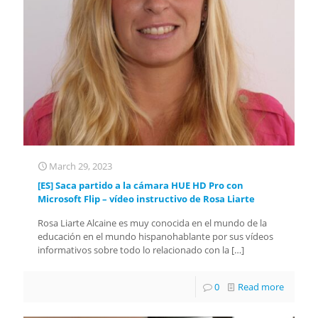
March 29, 2023
[ES] Saca partido a la cámara HUE HD Pro con
Microsoft Flip – vídeo instructivo de Rosa Liarte
Rosa Liarte Alcaine es muy conocida en el mundo de la
educación en el mundo hispanohablante por sus vídeos
informativos sobre todo lo relacionado con la
[…]
0
Read more