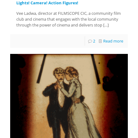
Lights! Camera! Action Figures!
Vee Ladwa, director at FILMSCOPE CIC, a community film
club and cinema that engages with the local community
through the power of cinema and delivers stop
[…]
2
Read more