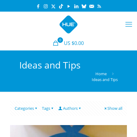
0
US $0.00
Ideas and Tips
Home
Ideas and Tips
Categories
Tags
Authors
Show all