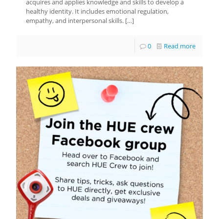
acquires and applies knowledge and skills to develop a
healthy identity. It includes emotional regulation,
empathy, and interpersonal skills.
[…]
0
Read more