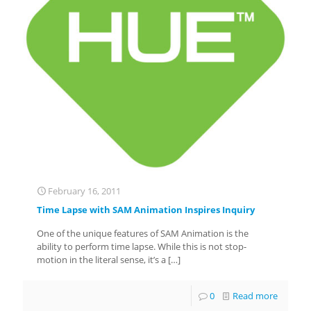
February 16, 2011
Time Lapse with SAM Animation Inspires Inquiry
One of the unique features of SAM Animation is the
ability to perform time lapse. While this is not stop-
motion in the literal sense, it’s a
[…]
0
Read more