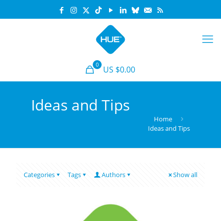
0
US $0.00
Ideas and Tips
Home
Ideas and Tips
Categories
Tags
Authors
Show all