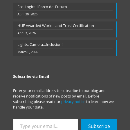
Eco-Logic: Il Parco del Futuro
April 30, 2026
HUE Awarded World Land Trust Certification
April 3, 2026
Lights, Camera…Inclusion!
March 6, 2026
Subscribe via Email
Enter your email address to subscribe to our blog and
receive notifications of new posts by email. Before
subscribing please read our
privacy notice
to learn how we
handle your data.
Type
Subscribe
your