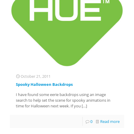
October 21, 2011
Spooky Halloween Backdrops
I have found some eerie backdrops using an image
search to help set the scene for spooky animations in
time for Halloween next week. If you
[…]
0
Read more