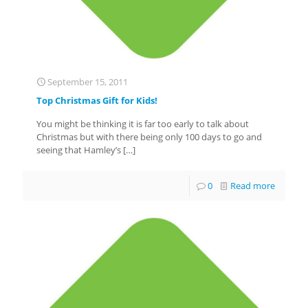
September 15, 2011
Top Christmas Gift for Kids!
You might be thinking it is far too early to talk about
Christmas but with there being only 100 days to go and
seeing that Hamley’s
[…]
0
Read more