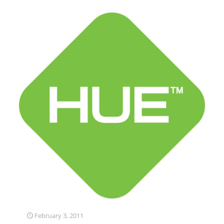
February 3, 2011