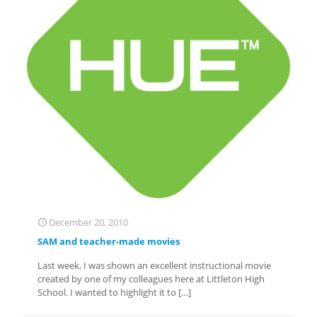
December 20, 2010
SAM and teacher-made movies
Last week, I was shown an excellent instructional movie
created by one of my colleagues here at Littleton High
School. I wanted to highlight it to
[…]