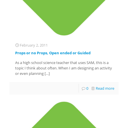
February 2, 2011
Props or no Props, Open ended or Guided
As a high school science teacher that uses SAM, this is a
topic I think about often. When I am designing an activity
or even planning
[…]
0
Read more