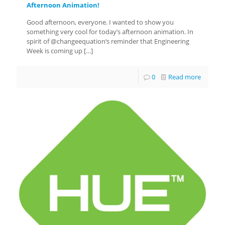
Afternoon Animation!
Good afternoon, everyone. I wanted to show you
something very cool for today’s afternoon animation. In
spirit of @changeequation‘s reminder that Engineering
Week is coming up
[…]
0
Read more