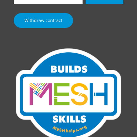
email…
Withdraw contract