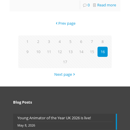
0
Read more
Prev page
1
2
3
4
5
6
7
8
9
10
11
12
13
14
15
16
17
Next page
Blog Posts
Young Animator of the Year UK 2026 is live!
May 8, 2026