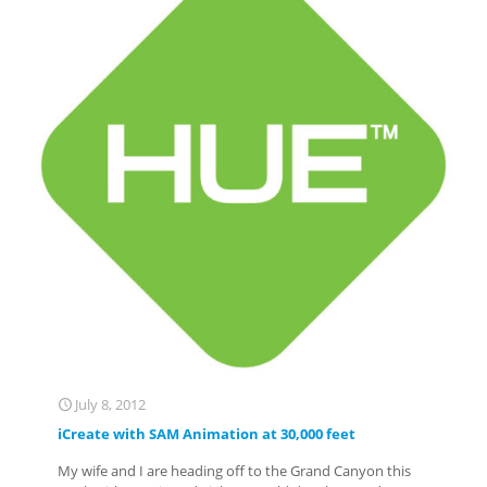
July 8, 2012
iCreate with SAM Animation at 30,000 feet
My wife and I are heading off to the Grand Canyon this