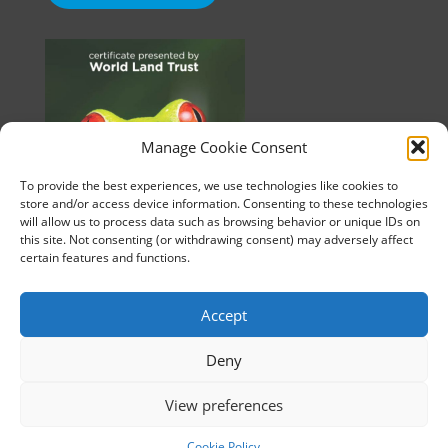
Manage Cookie Consent
To provide the best experiences, we use technologies like cookies to
store and/or access device information. Consenting to these technologies
will allow us to process data such as browsing behavior or unique IDs on
this site. Not consenting (or withdrawing consent) may adversely affect
certain features and functions.
Accept
Deny
©2010-2026 HUE. All Rights Reserved.
View preferences
Cookie Policy