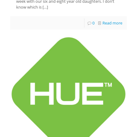
week with our six and eight year old daughters. I don’t
know which is
[…]
0
Read more