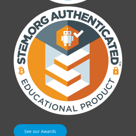
See our Awards