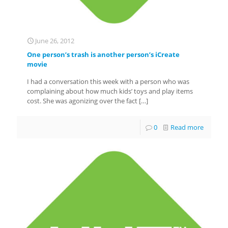
June 26, 2012
One person’s trash is another person’s iCreate
movie
I had a conversation this week with a person who was
complaining about how much kids’ toys and play items
cost. She was agonizing over the fact
[…]
0
Read more