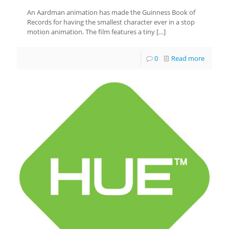
An Aardman animation has made the Guinness Book of
Records for having the smallest character ever in a stop
motion animation. The film features a tiny
[…]
0
Read more