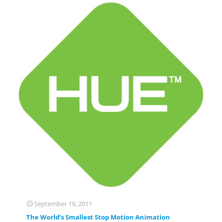
September 19, 2011
The World’s Smallest Stop Motion Animation