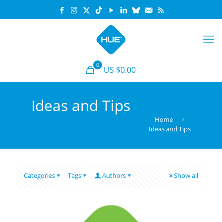
0
US $0.00
Ideas and Tips
Home
Ideas and Tips
Categories
Tags
Authors
Show all