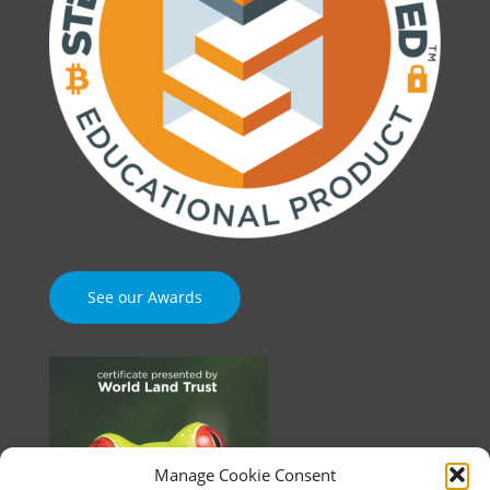
See our Awards
Manage Cookie Consent