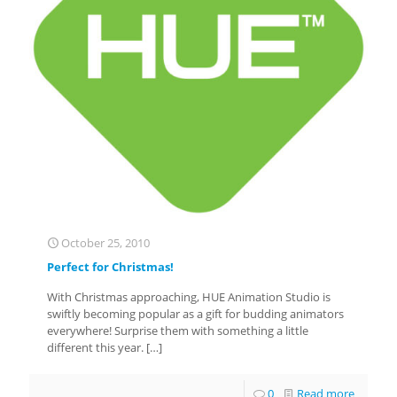
October 25, 2010
Perfect for Christmas!
With Christmas approaching, HUE Animation Studio is
swiftly becoming popular as a gift for budding animators
everywhere! Surprise them with something a little
different this year.
[…]
0
Read more