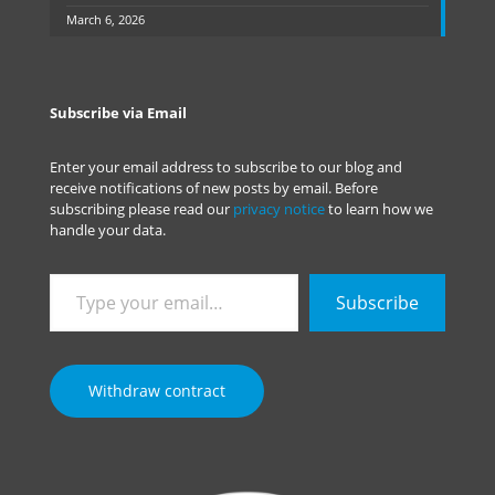
March 6, 2026
Subscribe via Email
Enter your email address to subscribe to our blog and
receive notifications of new posts by email. Before
subscribing please read our
privacy notice
to learn how we
handle your data.
Type
Subscribe
your
email…
Withdraw contract