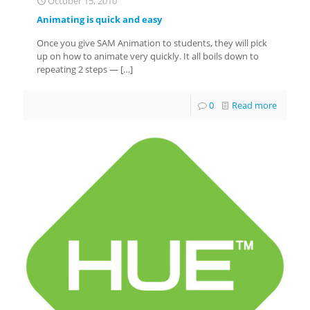
October 15, 2010
Animating is quick and easy
Once you give SAM Animation to students, they will pick
up on how to animate very quickly. It all boils down to
repeating 2 steps —
[…]
0
Read more