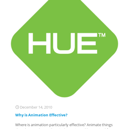
December 14, 2010
Why is Animation Effective?
Where is animation particularly effective? Animate things