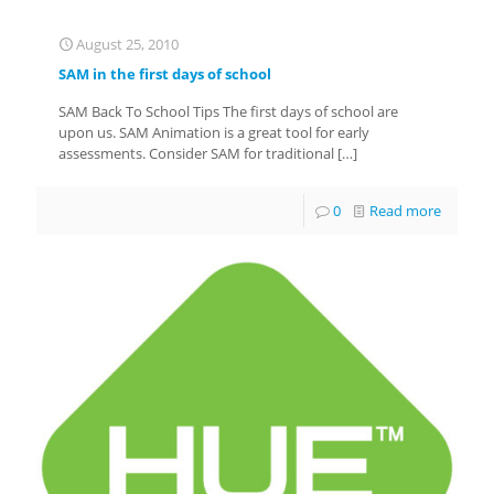
August 25, 2010
SAM in the first days of school
SAM Back To School Tips The first days of school are
upon us. SAM Animation is a great tool for early
assessments. Consider SAM for traditional
[…]
0
Read more