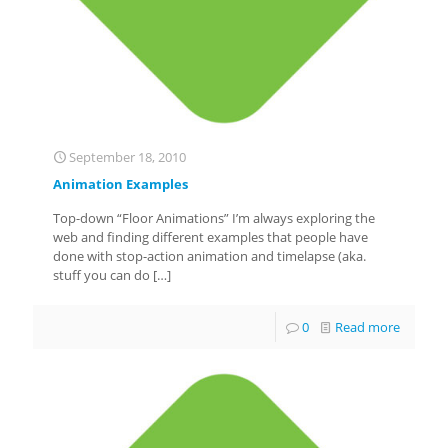
September 18, 2010
Animation Examples
Top-down “Floor Animations” I’m always exploring the
web and finding different examples that people have
done with stop-action animation and timelapse (aka.
stuff you can do
[…]
0
Read more