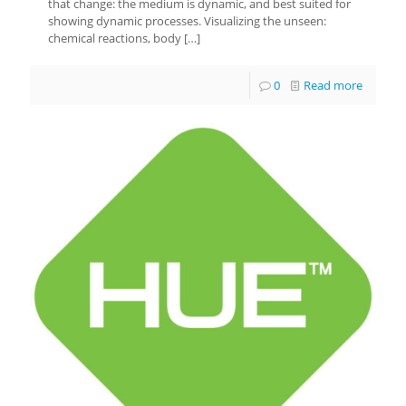
that change: the medium is dynamic, and best suited for
showing dynamic processes. Visualizing the unseen:
chemical reactions, body
[…]
0
Read more