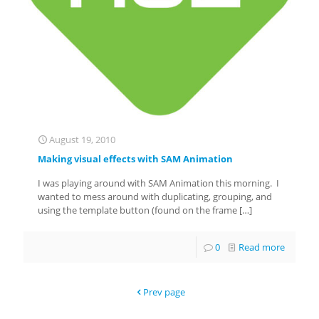
August 19, 2010
Making visual effects with SAM Animation
I was playing around with SAM Animation this morning. I
wanted to mess around with duplicating, grouping, and
using the template button (found on the frame
[…]
0
Read more
Prev page