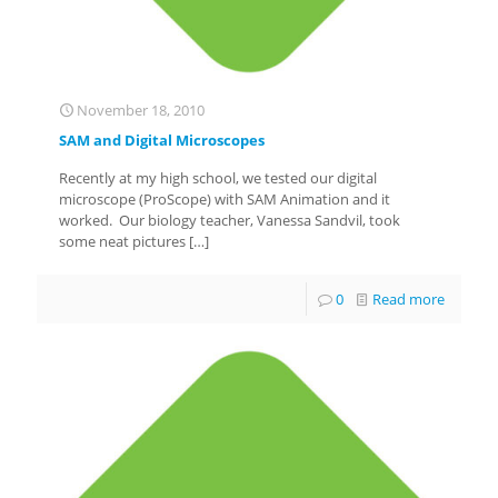
November 18, 2010
SAM and Digital Microscopes
Recently at my high school, we tested our digital
microscope (ProScope) with SAM Animation and it
worked. Our biology teacher, Vanessa Sandvil, took
some neat pictures
[…]
0
Read more