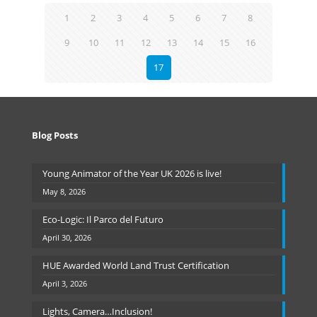
1
2
3
4
5
6
7
8
9
10
11
12
13
14
15
16
17
Blog Posts
Young Animator of the Year UK 2026 is live!
May 8, 2026
Eco-Logic: Il Parco del Futuro
April 30, 2026
HUE Awarded World Land Trust Certification
April 3, 2026
Lights, Camera…Inclusion!