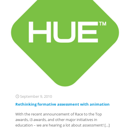
September 9, 2010
Rethinking formative assessment with animation
With the recent announcement of Race to the Top
awards, i3 awards, and other major initiatives in
education – we are hearing a lot about assessment!
[…]