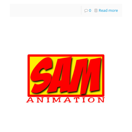
0
Read more