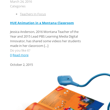
March 24, 2016
Categories
Teachers In Focus
HUE Animation in a Montana Classroom
Jessica Anderson, 2016 Montana Teacher of the
Year and 2015 Lead PBS Learning Media Digital
Innovator, has shared some videos her students
made in her classroom
[…]
Do you like it?
0
Read more
October 2, 2015