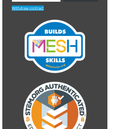
Withdraw contract