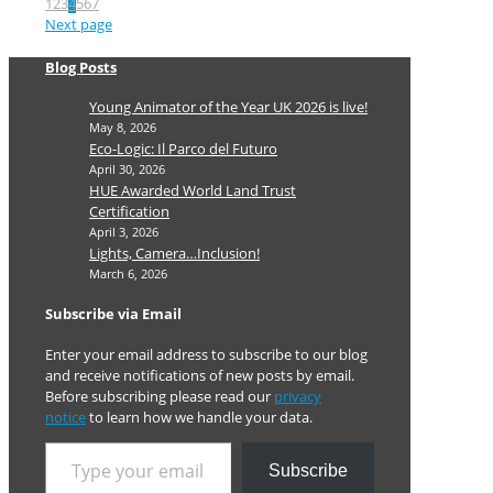
1
2
3
4
5
6
7
Next page
Blog Posts
Young Animator of the Year UK 2026 is live!
May 8, 2026
Eco-Logic: Il Parco del Futuro
April 30, 2026
HUE Awarded World Land Trust
Certification
April 3, 2026
Lights, Camera…Inclusion!
March 6, 2026
Subscribe via Email
Enter your email address to subscribe to our blog
and receive notifications of new posts by email.
Before subscribing please read our
privacy
notice
to learn how we handle your data.
Type your email…
Subscribe