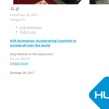
November 20, 2017
Categories
HUE Animation
HUE In Use
HUE Animation: Accelerating Creativity in
schools all over the world
Stop Motion in the classroom
Do you like it?
0
Read more
October 20, 2017