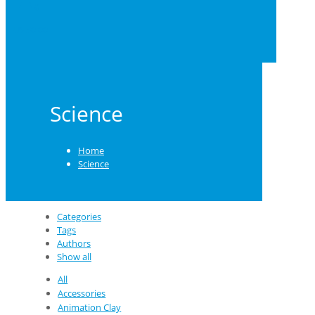
0
US $0.00
Science
Home
Science
Categories
Tags
Authors
Show all
All
Accessories
Animation Clay