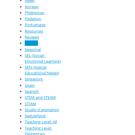
News
Norway
Philippines
Pixilation
Portuguese
Resources
Reviews
Science
Seasonal
SEL (Social–
Emotional Learning)
SEN (Special
Educational Needs)
Singapore
Spain
Spanish
STEM and STEAM
STIAM
Studio d'animation
Switzerland
Teaching Level: All
Teaching Level:
Elementary