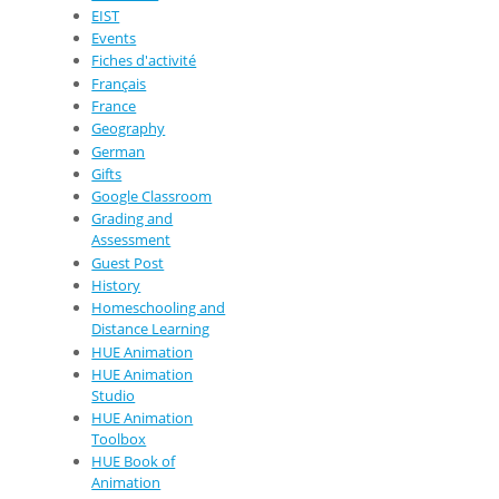
EIST
Events
Fiches d'activité
Français
France
Geography
German
Gifts
Google Classroom
Grading and
Assessment
Guest Post
History
Homeschooling and
Distance Learning
HUE Animation
HUE Animation
Studio
HUE Animation
Toolbox
HUE Book of
Animation