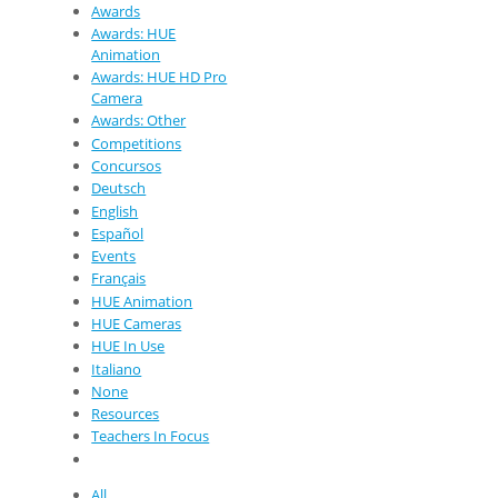
Awards
Awards: HUE
Animation
Awards: HUE HD Pro
Camera
Awards: Other
Competitions
Concursos
Deutsch
English
Español
Events
Français
HUE Animation
HUE Cameras
HUE In Use
Italiano
None
Resources
Teachers In Focus
All