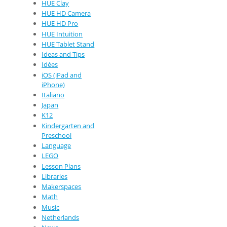
HUE Clay
HUE HD Camera
HUE HD Pro
HUE Intuition
HUE Tablet Stand
Ideas and Tips
Idées
iOS (iPad and
iPhone)
Italiano
Japan
K12
Kindergarten and
Preschool
Language
LEGO
Lesson Plans
Libraries
Makerspaces
Math
Music
Netherlands