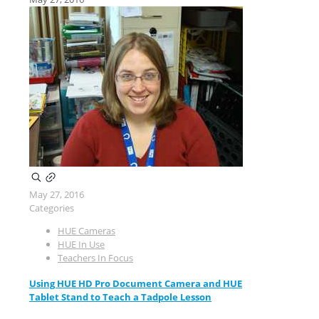
May 27, 2016
Categories
HUE Cameras
HUE In Use
Teachers In Focus
Using HUE HD Pro Document Camera and HUE
Tablet Stand to Teach a Tadpole Lesson