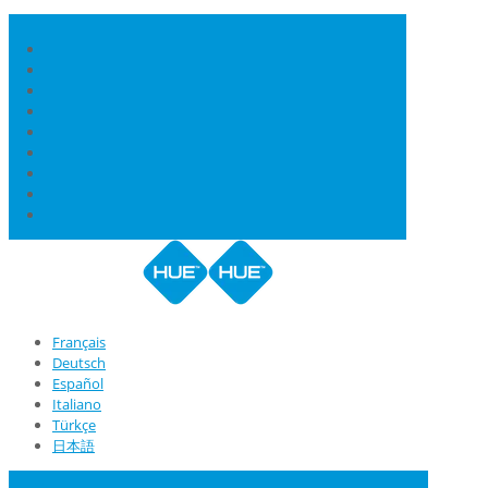
Français
Deutsch
Español
Italiano
Türkçe
日本語