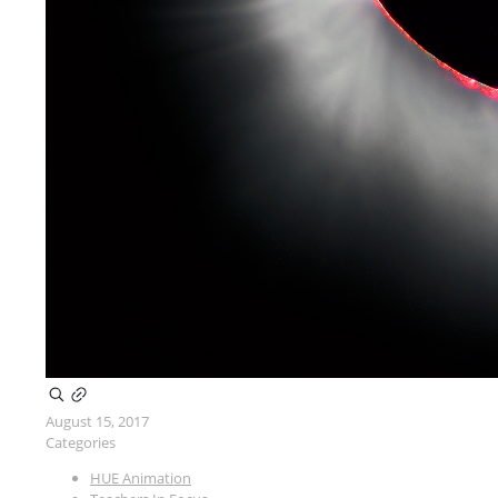
August 15, 2017
Categories
HUE Animation