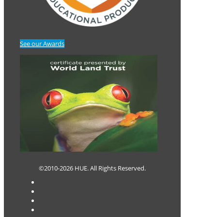
See our Awards
©2010-2026 HUE. All Rights Reserved.