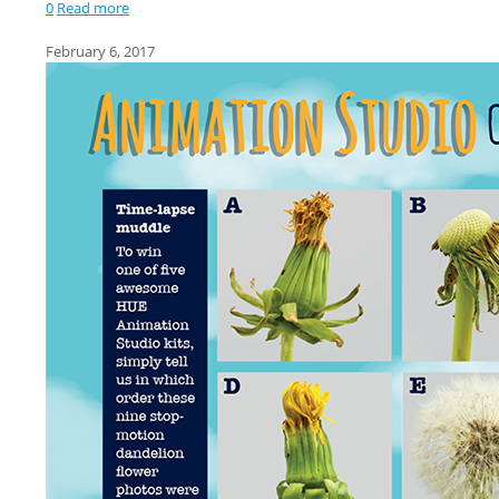
0
Read more
February 6, 2017