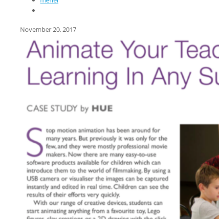
meriel
November 20, 2017