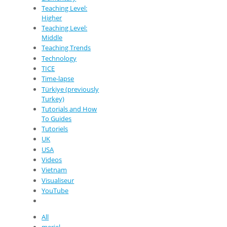
Teaching Level:
Higher
Teaching Level:
Middle
Teaching Trends
Technology
TICE
Time-lapse
Türkiye (previously
Turkey)
Tutorials and How
To Guides
Tutoriels
UK
USA
Videos
Vietnam
Visualiseur
YouTube
All