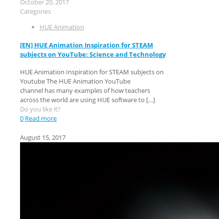
October 20, 2017
Categories
HUE Animation
[EN] HUE Animation Inspiration for STEAM
subjects on YouTube: Science and Technology
HUE Animation Inspiration for STEAM subjects on
Youtube The HUE Animation YouTube
channel has many examples of how teachers
across the world are using HUE software to
[…]
Do you like it?
0
Read more
August 15, 2017