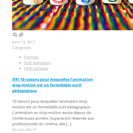
June 13, 2017
Categories
Français
HUE Animation
HUE Cameras
[FR] 10 raisons pour lesquelles l’animation
stop-motion est un formidable outil
pédagogique
10 raisons pour lesquelles l’animation stop-
motion est un formidable outil pédagogique
L’animation en stop-motion existe depuis de
nombreuses années. Auparavant réservée aux
professionnels du cinéma, elle
[…]
Do you like it?