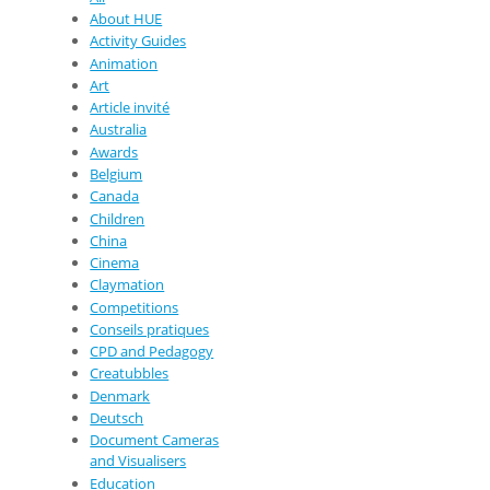
About HUE
Activity Guides
Animation
Art
Article invité
Australia
Awards
Belgium
Canada
Children
China
Cinema
Claymation
Competitions
Conseils pratiques
CPD and Pedagogy
Creatubbles
Denmark
Deutsch
Document Cameras
and Visualisers
Education