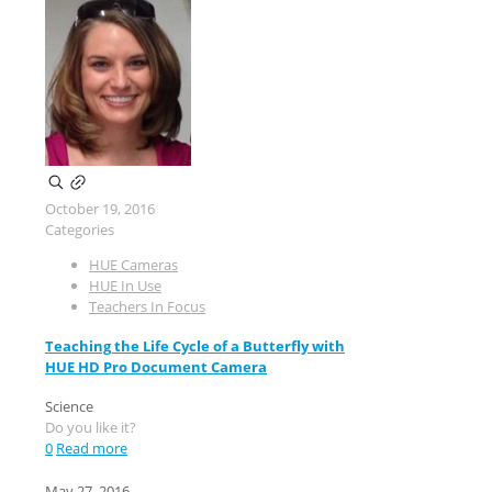
October 19, 2016
Categories
HUE Cameras
HUE In Use
Teachers In Focus
Teaching the Life Cycle of a Butterfly with
HUE HD Pro Document Camera
Science
Do you like it?
0
Read more
May 27, 2016