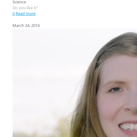
Science
Do you like it?
0
Read more
March 24, 2016