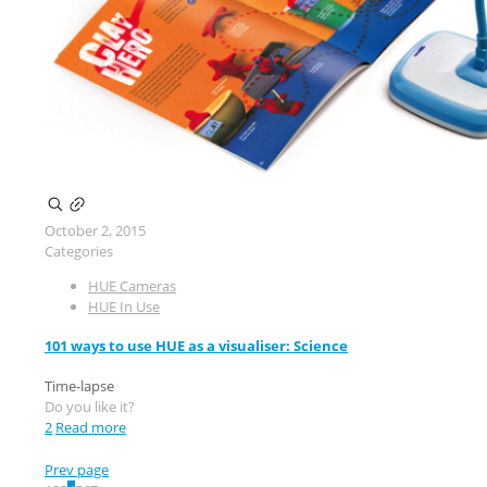
October 2, 2015
Categories
HUE Cameras
HUE In Use
101 ways to use HUE as a visualiser: Science
Time-lapse
Do you like it?
2
Read more
Prev page