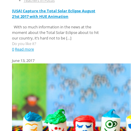
Teachers In Focus
[USA] Capture the Total Solar Eclipse August
21st 2017 with HUE Animation
With so much information in the news at the
moment about the Total Solar Eclipse about to hit
our country, it’s hard not to be
[…]
Do you like it?
0
Read more
June 13, 2017