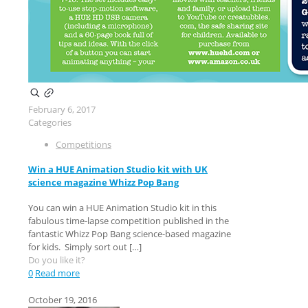
February 6, 2017
Categories
Competitions
Win a HUE Animation Studio kit with UK
science magazine Whizz Pop Bang
You can win a HUE Animation Studio kit in this
fabulous time-lapse competition published in the
fantastic Whizz Pop Bang science-based magazine
for kids. Simply sort out
[…]
Do you like it?
0
Read more
October 19, 2016