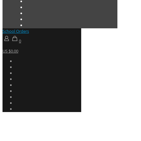
School Orders
0
US $0.00