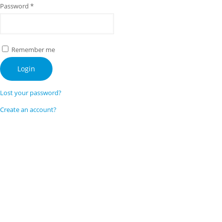
Password
*
Remember me
Login
Lost your password?
Create an account?