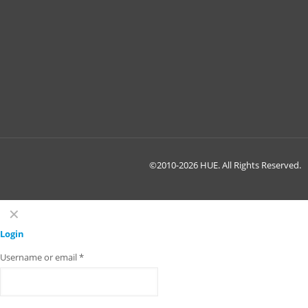
©2010-2026 HUE. All Rights Reserved.
✕
Login
Username or email
*