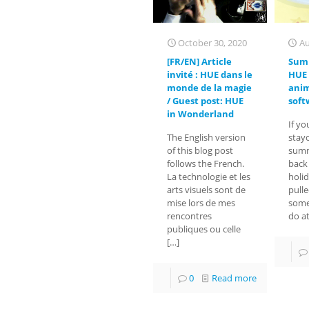
October 30, 2020
Au
[FR/EN] Article
Sum
invité : HUE dans le
HUE 
monde de la magie
ani
/ Guest post: HUE
soft
in Wonderland
If yo
The English version
stayc
of this blog post
summ
follows the French.
back
La technologie et les
holi
arts visuels sont de
pull
mise lors de mes
some
rencontres
do a
publiques ou celle
[…]
0
Read more