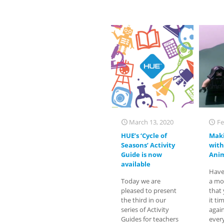
March 13, 2020
Fe
HUE’s ‘Cycle of
Maki
Seasons’ Activity
with
Guide is now
Anim
available
Have
Today we are
a mo
pleased to present
that
the third in our
it ti
series of Activity
agai
Guides for teachers
ever