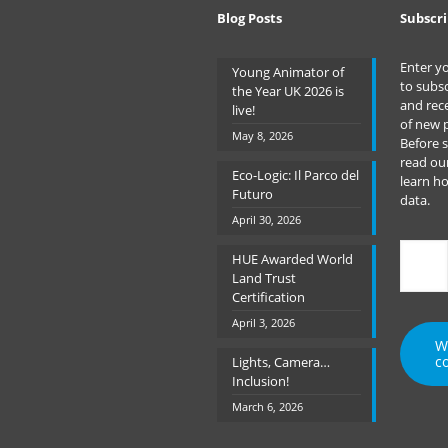
Blog Posts
Subscri
Enter y
Young Animator of
to subsc
the Year UK 2026 is
and rece
live!
of new 
May 8, 2026
Before 
read ou
Eco-Logic: Il Parco del
learn h
Futuro
data.
April 30, 2026
Type
HUE Awarded World
your
Land Trust
emai
Certification
April 3, 2026
W
c
Lights, Camera…
Inclusion!
March 6, 2026