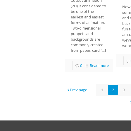
Cutout animation
(2D) is considered to
Now 
be one of the
summ
earliest and easiest
and 
forms of animation.
back 
Two-dimensional
fun t
puppets and
amaz
backgrounds are
we’v
commonly created
wond
from paper, card
[…]
0
Read more
Prev page
1
2
3