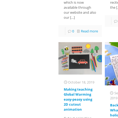
which is now
recit
available through
the
[
our website and also
our
[…]
0
Read more
October 18, 2019
Making teaching
Se
Global Warming
2019
easy-peasy using
2D cutout
Back
animation
What
holi