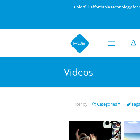
Colorful, affordable technology fo
Videos
Filter by
Categories
Tags