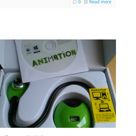
0
Read more