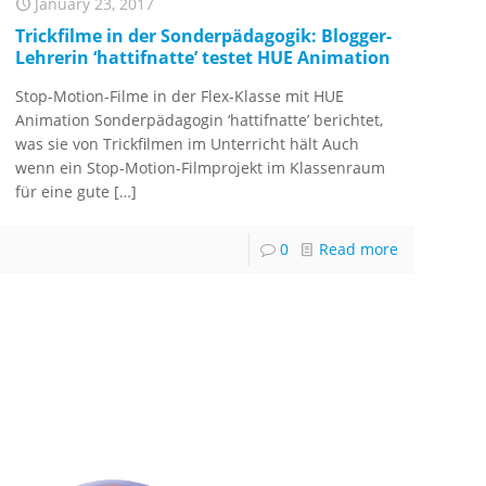
January 23, 2017
Trickfilme in der Sonderpädagogik: Blogger-
Lehrerin ‘hattifnatte’ testet HUE Animation
Stop-Motion-Filme in der Flex-Klasse mit HUE
Animation Sonderpädagogin ‘hattifnatte’ berichtet,
was sie von Trickfilmen im Unterricht hält Auch
wenn ein Stop-Motion-Filmprojekt im Klassenraum
für eine gute
[…]
0
Read more