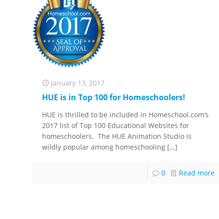
January 13, 2017
HUE is in Top 100 for Homeschoolers!
HUE is thrilled to be included in Homeschool.com’s
2017 list of Top 100 Educational Websites for
homeschoolers. The HUE Animation Studio is
wildly popular among homeschooling
[…]
0
Read more