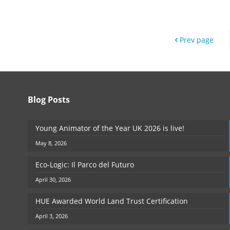
Prev page
Blog Posts
Young Animator of the Year UK 2026 is live!
May 8, 2026
Eco-Logic: Il Parco del Futuro
April 30, 2026
HUE Awarded World Land Trust Certification
April 3, 2026