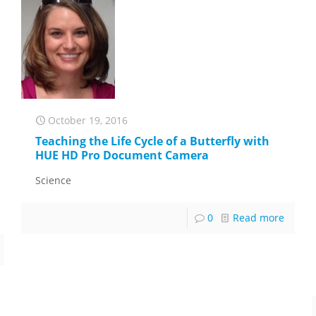
October 19, 2016
Teaching the Life Cycle of a Butterfly with
HUE HD Pro Document Camera
Science
0
Read more