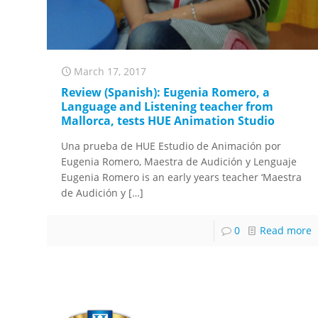
March 17, 2017
Review (Spanish): Eugenia Romero, a
Language and Listening teacher from
Mallorca, tests HUE Animation Studio
Una prueba de HUE Estudio de Animación por
Eugenia Romero, Maestra de Audición y Lenguaje
Eugenia Romero is an early years teacher ‘Maestra
de Audición y
[…]
0
Read more