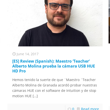
June 14, 2017
[ES] Review (Spanish): Maestro ‘Teacher’
Alberto Molina prueba la cámara USB HUE
HD Pro
Hemos tenido la suerte de que ´Maestro ´Teacher
Alberto Molina de Granada acordó probar nuestras
cámaras HUE con el software de Intuition y de stop
motion HUE
[…]
0
Read more