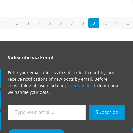
1
2
3
4
5
6
7
8
9
10
11
12
Subscribe via Email
Enter your email address to subscribe to our blog and
receive notifications of new posts by email. Before
subscribing please read our
privacy notice
to learn how
we handle your data.
Type
Subscribe
your
email…