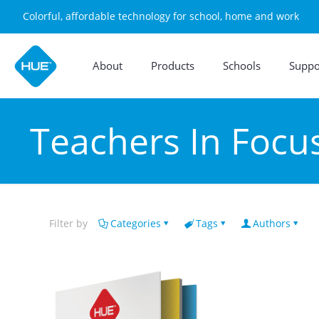
Colorful, affordable technology for school, home and work
About
Products
Schools
Suppo
Teachers In Focu
Filter by
Categories
Tags
Authors