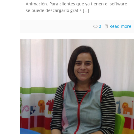
Animación. Para clientes que ya tienen el software
se puede descargarlo gratis
[…]
0
Read more