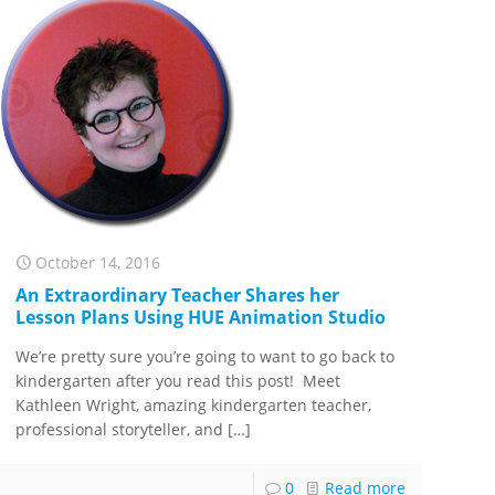
October 14, 2016
An Extraordinary Teacher Shares her
Lesson Plans Using HUE Animation Studio
We’re pretty sure you’re going to want to go back to
kindergarten after you read this post! Meet
Kathleen Wright, amazing kindergarten teacher,
professional storyteller, and
[…]
0
Read more