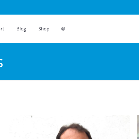
rt
Blog
Shop
🌐
s