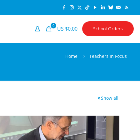
0
US $0.00
School Orders
Home
Teachers In Focus
Show all