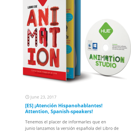
June 23, 2017
[ES] ¡Atención Hispanohablantes!
Attention, Spanish-speakers!
Tenemos el placer de informarles que en
junio lanzamos la versión española del Libro de