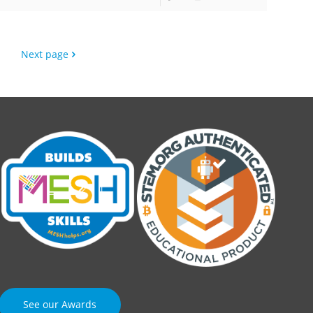
Next page
See our Awards