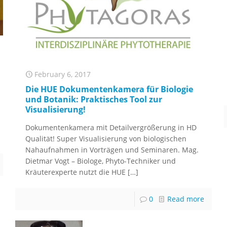
February 6, 2017
Die HUE Dokumentenkamera für Biologie
und Botanik: Praktisches Tool zur
Visualisierung!
Dokumentenkamera mit Detailvergrößerung in HD
Qualität! Super Visualisierung von biologischen
Nahaufnahmen in Vorträgen und Seminaren. Mag.
Dietmar Vogt – Biologe, Phyto-Techniker und
Kräuterexperte nutzt die HUE
[…]
0
Read more