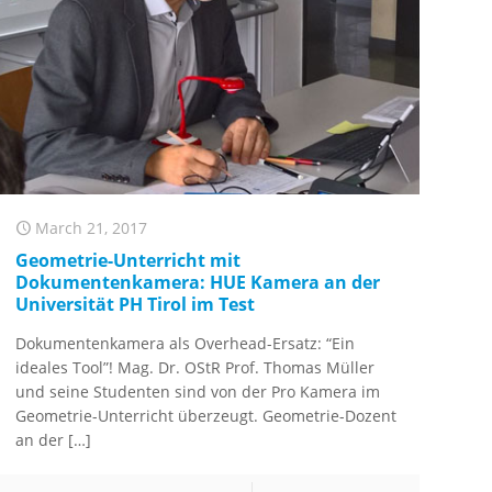
March 21, 2017
Geometrie-Unterricht mit
Dokumentenkamera: HUE Kamera an der
Universität PH Tirol im Test
Dokumentenkamera als Overhead-Ersatz: “Ein
ideales Tool”! Mag. Dr. OStR Prof. Thomas Müller
und seine Studenten sind von der Pro Kamera im
Geometrie-Unterricht überzeugt. Geometrie-Dozent
an der
[…]