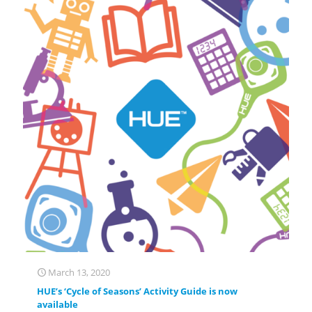
March 13, 2020
HUE’s ‘Cycle of Seasons’ Activity Guide is now
available