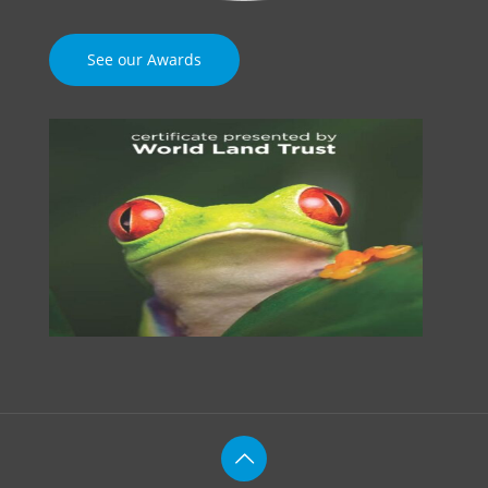
See our Awards