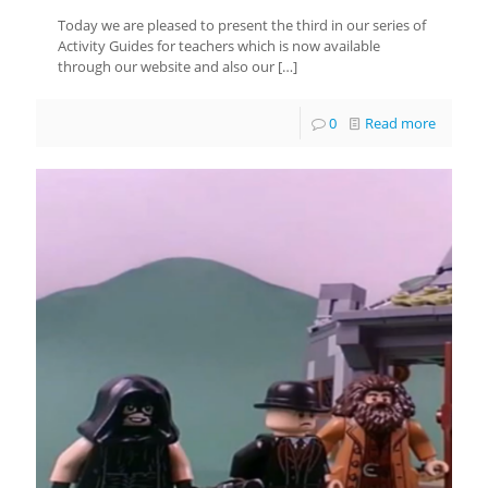
Today we are pleased to present the third in our series of
Activity Guides for teachers which is now available
through our website and also our
[…]
0
Read more