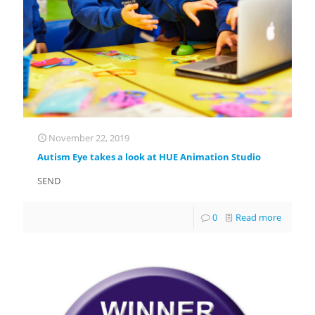
November 22, 2019
Autism Eye takes a look at HUE Animation Studio
SEND
0
Read more