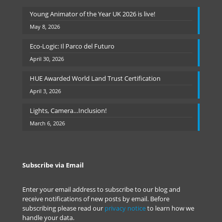
Young Animator of the Year UK 2026 is live!
May 8, 2026
Eco-Logic: Il Parco del Futuro
April 30, 2026
HUE Awarded World Land Trust Certification
April 3, 2026
Lights, Camera…Inclusion!
March 6, 2026
Subscribe via Email
Enter your email address to subscribe to our blog and
receive notifications of new posts by email. Before
subscribing please read our
privacy notice
to learn how we
handle your data.