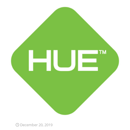
December 20, 2019