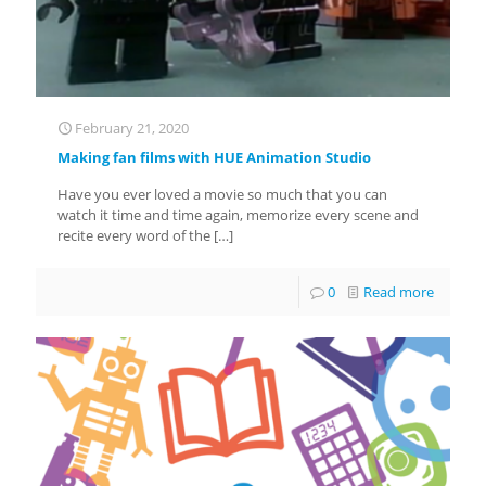
February 21, 2020
Making fan films with HUE Animation Studio
Have you ever loved a movie so much that you can
watch it time and time again, memorize every scene and
recite every word of the
[…]
0
Read more