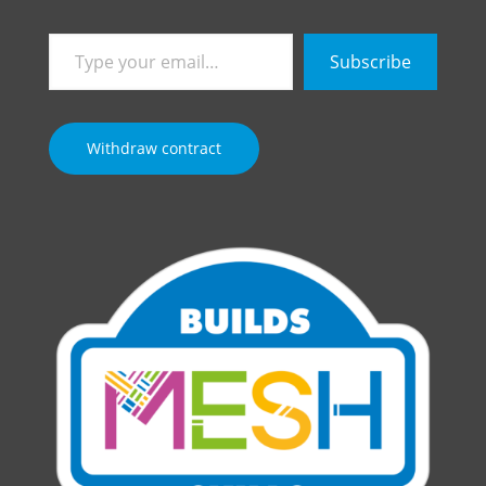
Type
Subscribe
your
email…
Withdraw contract