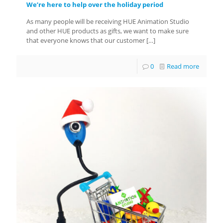
We’re here to help over the holiday period
As many people will be receiving HUE Animation Studio
and other HUE products as gifts, we want to make sure
that everyone knows that our customer
[…]
0
Read more