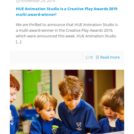
November 29, 2019
HUE Animation Studio is a Creative Play Awards 2019
multi-award-winner!
We are thrilled to announce that HUE Animation Studio is
a multi-award-winner in the Creative Play Awards 2019,
which were announced this week. HUE Animation Studio
[…]
0
Read more