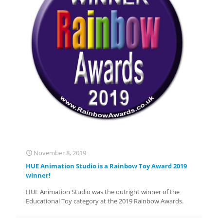
November 8, 2019
HUE Animation Studio is a Rainbow Toy Award 2019
winner!
HUE Animation Studio was the outright winner of the
Educational Toy category at the 2019 Rainbow Awards.