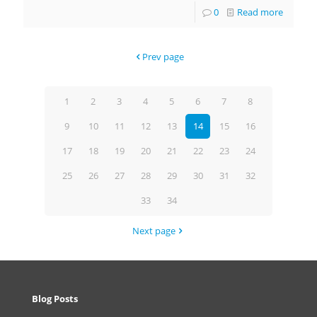
0
Read more
Prev page
1
2
3
4
5
6
7
8
9
10
11
12
13
14
15
16
17
18
19
20
21
22
23
24
25
26
27
28
29
30
31
32
33
34
Next page
Blog Posts