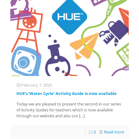
February 7, 2020
HUE’s ‘Water Cycle’ Activity Guide is now available
Today we are pleased to present the second in our series
of Activity Guides for teachers which is now available
through our website and also our
[…]
0
Read more