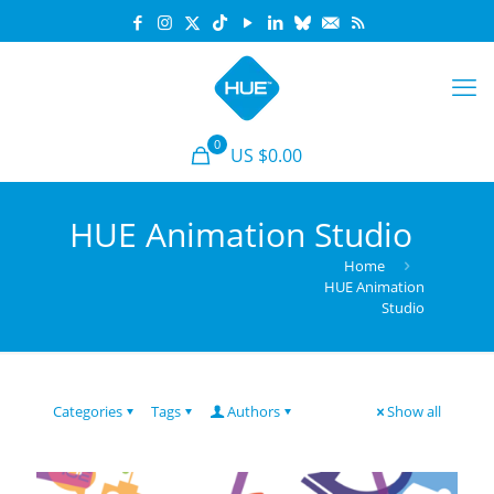
0
US $0.00
HUE Animation Studio
Home
HUE Animation
Studio
Categories
Tags
Authors
Show all