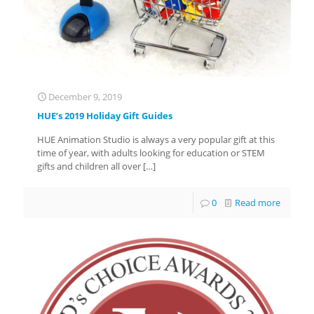
December 9, 2019
HUE’s 2019 Holiday Gift Guides
HUE Animation Studio is always a very popular gift at this
time of year, with adults looking for education or STEM
gifts and children all over
[…]
0
Read more