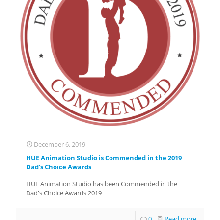
December 6, 2019
HUE Animation Studio is Commended in the 2019
Dad’s Choice Awards
HUE Animation Studio has been Commended in the
Dad's Choice Awards 2019
0
Read more