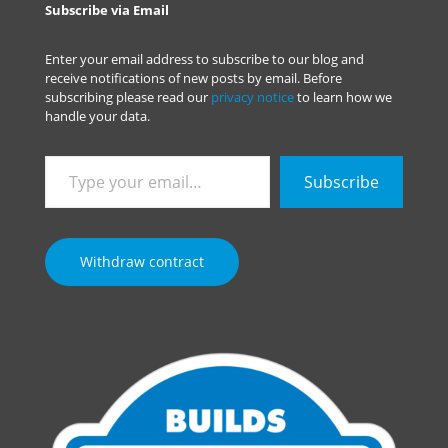
Subscribe via Email
Enter your email address to subscribe to our blog and
receive notifications of new posts by email. Before
subscribing please read our
privacy notice
to learn how we
handle your data.
Type
Subscribe
your
email…
Withdraw contract