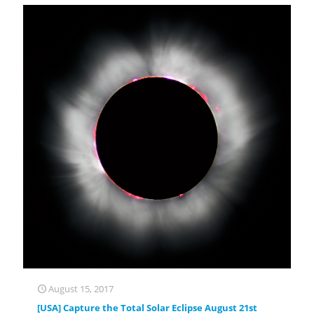
August 15, 2017
[USA] Capture the Total Solar Eclipse August 21st