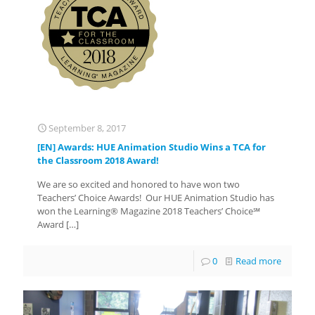
September 8, 2017
[EN] Awards: HUE Animation Studio Wins a TCA for
the Classroom 2018 Award!
We are so excited and honored to have won two
Teachers’ Choice Awards! Our HUE Animation Studio has
won the Learning® Magazine 2018 Teachers’ Choice℠
Award
[…]
0
Read more