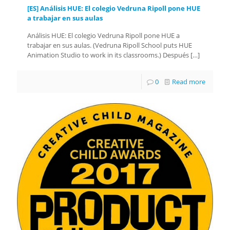
[ES] Análisis HUE: El colegio Vedruna Ripoll pone HUE
a trabajar en sus aulas
Análisis HUE: El colegio Vedruna Ripoll pone HUE a
trabajar en sus aulas. (Vedruna Ripoll School puts HUE
Animation Studio to work in its classrooms.) Después
[…]
0
Read more