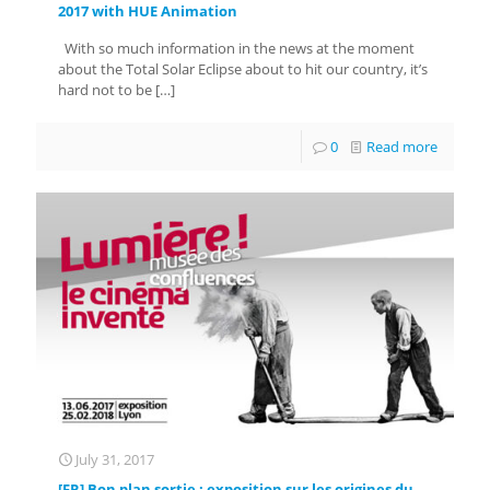
2017 with HUE Animation
With so much information in the news at the moment
about the Total Solar Eclipse about to hit our country, it’s
hard not to be
[…]
0
Read more
July 31, 2017
[FR] Bon plan sortie : exposition sur les origines du