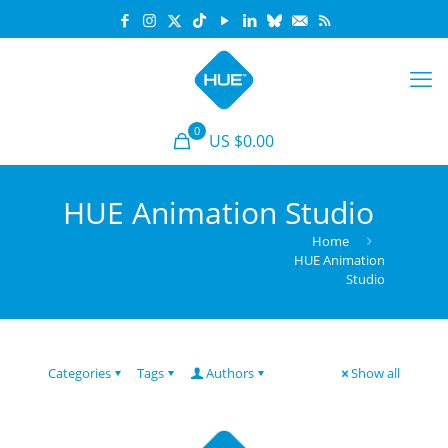
0
US $0.00
HUE Animation Studio
Home
HUE Animation
Studio
Categories
Tags
Authors
Show all