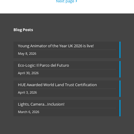
Next page
Blog Posts
Young Animator of the Year UK 2026 is live!
May 8, 2026
Eco-Logic: Il Parco del Futuro
April 30, 2026
HUE Awarded World Land Trust Certification
April 3, 2026
Lights, Camera…Inclusion!
March 6, 2026