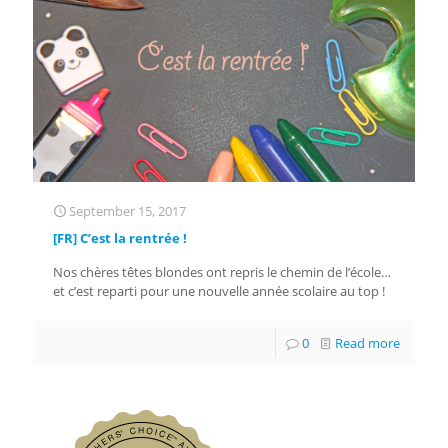
September 15, 2017
[FR] C’est la rentrée !
Nos chères têtes blondes ont repris le chemin de l’école…
et c’est reparti pour une nouvelle année scolaire au top !
0
Read more