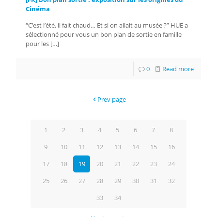
Cinéma
“C’est l’été, il fait chaud… Et si on allait au musée ?” HUE a
sélectionné pour vous un bon plan de sortie en famille
pour les
[…]
0
Read more
Prev page
1
2
3
4
5
6
7
8
9
10
11
12
13
14
15
16
17
18
19
20
21
22
23
24
25
26
27
28
29
30
31
32
33
34