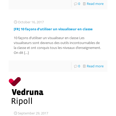
0
Read more
October 16, 2017
[FR] 10 façons d’utiliser un visualiseur en classe
10 façons d’utiliser un visualiseur en classe Les
visualiseurs sont devenus des outils incontournables de
la classe et ont conquis tous les niveaux d’enseignement.
On dit
[…]
0
Read more
September 29, 2017