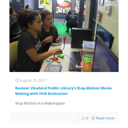
August 25, 2017
Review: Vineland Public Library’s Stop-Motion Movie
Making with HUE Animation
Stop Motion in a Makerspace
0
Read more