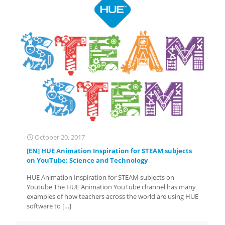
October 20, 2017
[EN] HUE Animation Inspiration for STEAM subjects
on YouTube: Science and Technology
HUE Animation Inspiration for STEAM subjects on
Youtube The HUE Animation YouTube channel has many
examples of how teachers across the world are using HUE
software to
[…]