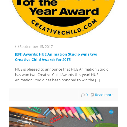
September 15, 2017
[EN] Awards: HUE Animation Studio wins two
Creative Child Awards for 2017!
HUE is pleased to announce that HUE Animation Studio
has won two Creative Child Awards this year! HUE
Animation Studio has been honored to win the
[…]
0
Read more