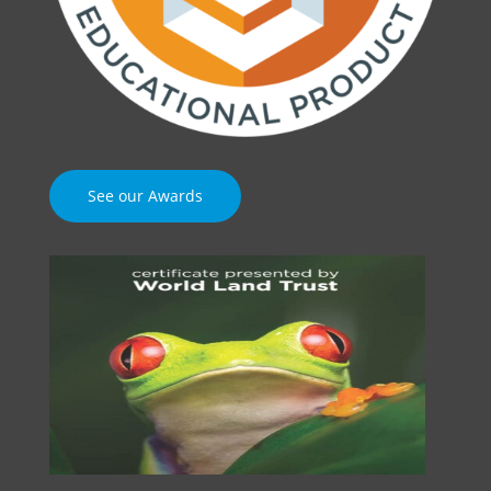
See our Awards