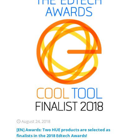
August 24, 2018
[EN] Awards: Two HUE products are selected as
finalists in the 2018 Edtech Awards!