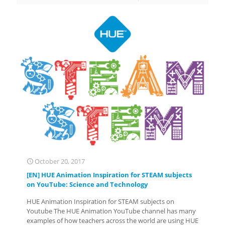
October 20, 2017
[EN] HUE Animation Inspiration for STEAM subjects
on YouTube: Science and Technology
HUE Animation Inspiration for STEAM subjects on
Youtube The HUE Animation YouTube channel has many
examples of how teachers across the world are using HUE