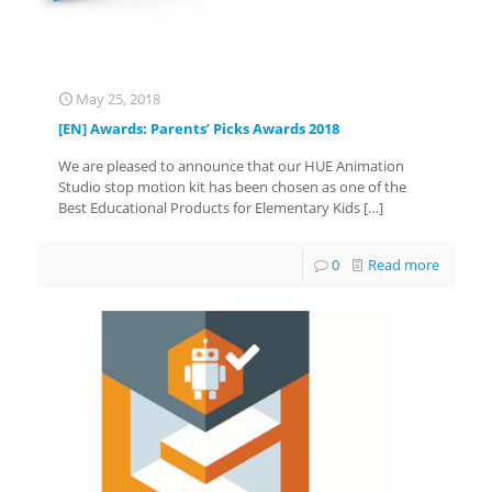
May 25, 2018
[EN] Awards: Parents’ Picks Awards 2018
We are pleased to announce that our HUE Animation
Studio stop motion kit has been chosen as one of the
Best Educational Products for Elementary Kids
[…]
0
Read more