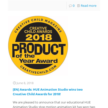
0
Read more
June 8, 2018
[EN] Awards: HUE Animation Studio wins two
Creative Child Awards for 2018!
We are pleased to announce that our educational HUE
Animation Studio stop motion animation kit has won two