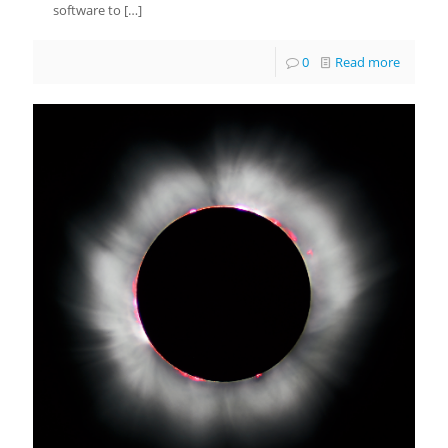
software to
[…]
0
Read more