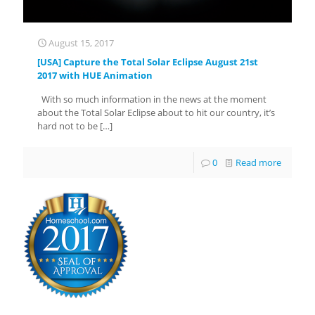
August 15, 2017
[USA] Capture the Total Solar Eclipse August 21st
2017 with HUE Animation
With so much information in the news at the moment
about the Total Solar Eclipse about to hit our country, it’s
hard not to be
[…]
0
Read more