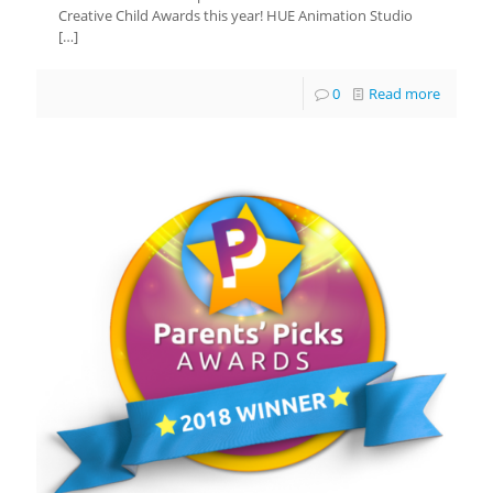
Creative Child Awards this year! HUE Animation Studio
[…]
0
Read more