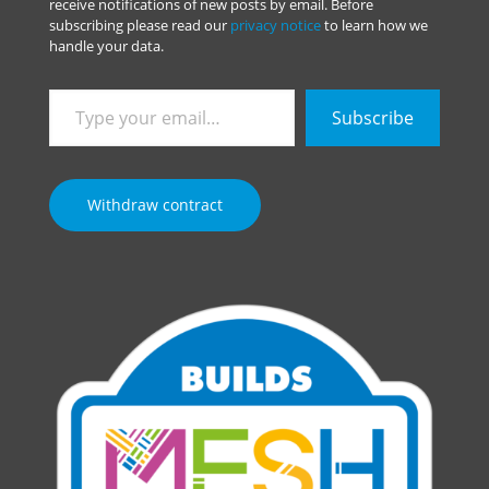
receive notifications of new posts by email. Before
subscribing please read our
privacy notice
to learn how we
handle your data.
Type
Subscribe
your
email…
Withdraw contract