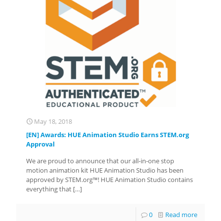
May 18, 2018
[EN] Awards: HUE Animation Studio Earns STEM.org
Approval
We are proud to announce that our all-in-one stop
motion animation kit HUE Animation Studio has been
approved by STEM.org™! HUE Animation Studio contains
everything that
[…]
0
Read more