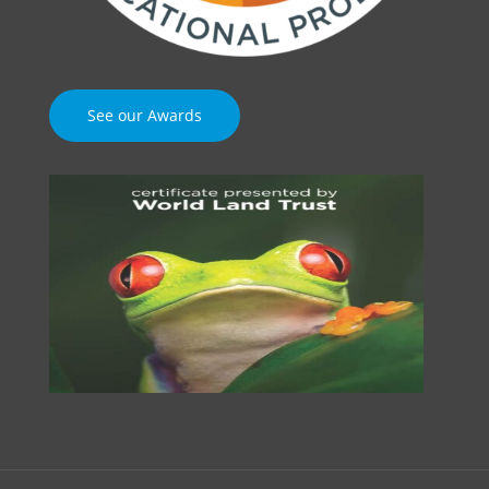
See our Awards