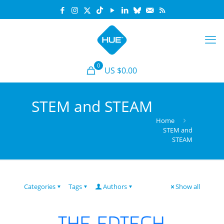
0
US $0.00
STEM and STEAM
Home
STEM and
STEAM
Categories
Tags
Authors
Show all