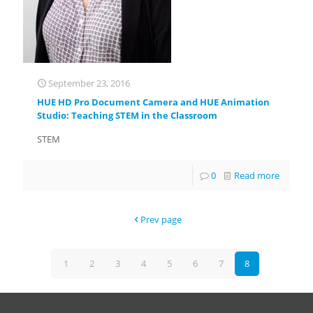
September 23, 2016
HUE HD Pro Document Camera and HUE Animation
Studio: Teaching STEM in the Classroom
STEM
0
Read more
Prev page
1
2
3
4
5
6
7
8