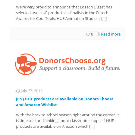
We’re very proud to announce that EdTech Digest has
selected two HUE products as finalists in the Edtech
Awards for Cool Tools. HUE Animation Studio is
[…]
0
Read more
July 27, 2018
[EN] HUE products are available on Donors Choose
and Amazon Wishlist
With the back to school season right around the corner, it
is time to start thinking about classroom supplies! HUE
products are available on Amazon which
[…]