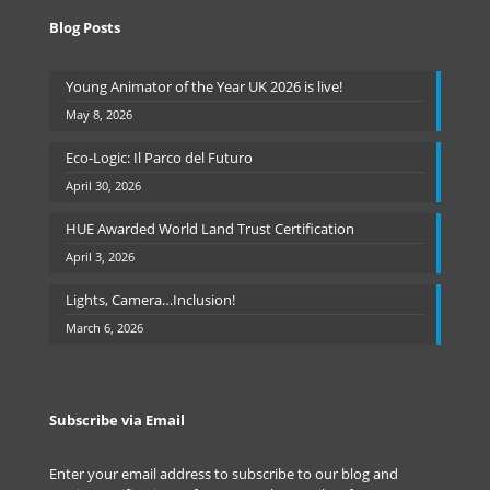
Blog Posts
Young Animator of the Year UK 2026 is live!
May 8, 2026
Eco-Logic: Il Parco del Futuro
April 30, 2026
HUE Awarded World Land Trust Certification
April 3, 2026
Lights, Camera…Inclusion!
March 6, 2026
Subscribe via Email
Enter your email address to subscribe to our blog and