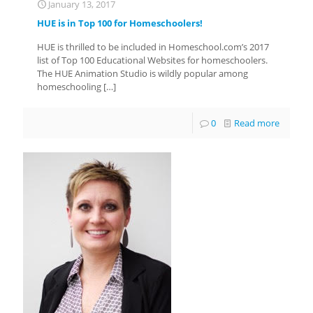
January 13, 2017
HUE is in Top 100 for Homeschoolers!
HUE is thrilled to be included in Homeschool.com’s 2017
list of Top 100 Educational Websites for homeschoolers.
The HUE Animation Studio is wildly popular among
homeschooling
[…]
0
Read more