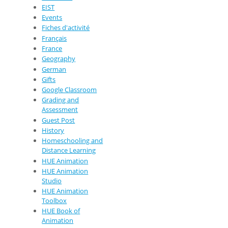
EIST
Events
Fiches d'activité
Français
France
Geography
German
Gifts
Google Classroom
Grading and
Assessment
Guest Post
History
Homeschooling and
Distance Learning
HUE Animation
HUE Animation
Studio
HUE Animation
Toolbox
HUE Book of
Animation