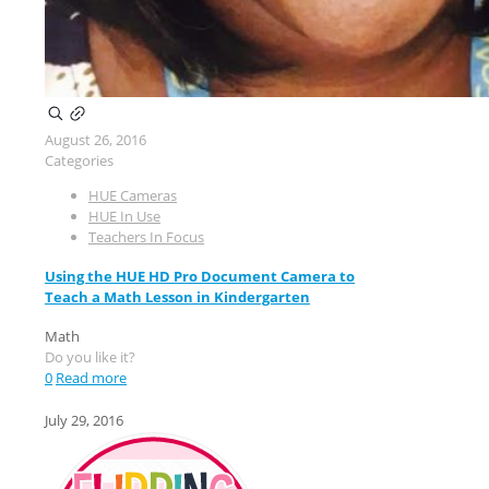
August 26, 2016
Categories
HUE Cameras
HUE In Use
Teachers In Focus
Using the HUE HD Pro Document Camera to
Teach a Math Lesson in Kindergarten
Math
Do you like it?
0
Read more
July 29, 2016