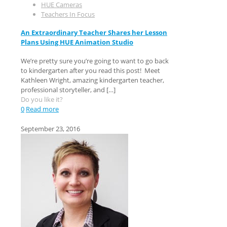
HUE Cameras
Teachers In Focus
An Extraordinary Teacher Shares her Lesson
Plans Using HUE Animation Studio
We’re pretty sure you’re going to want to go back
to kindergarten after you read this post! Meet
Kathleen Wright, amazing kindergarten teacher,
professional storyteller, and
[…]
Do you like it?
0
Read more
September 23, 2016