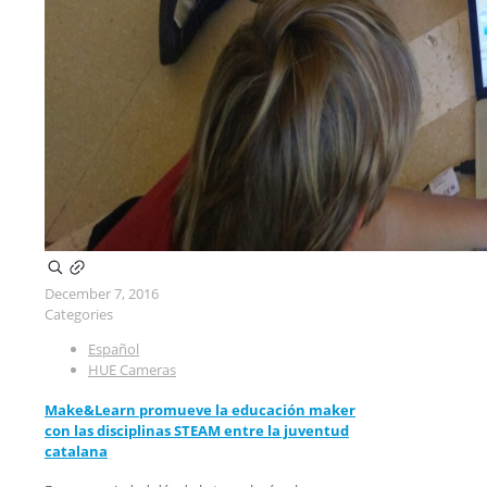
December 7, 2016
Categories
Español
HUE Cameras
Make&Learn promueve la educación maker
con las disciplinas STEAM entre la juventud
catalana