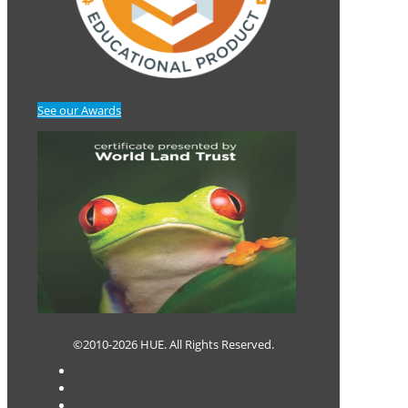
See our Awards
©2010-2026 HUE. All Rights Reserved.