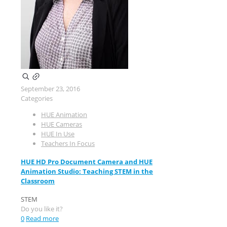
September 23, 2016
Categories
HUE Animation
HUE Cameras
HUE In Use
Teachers In Focus
HUE HD Pro Document Camera and HUE
Animation Studio: Teaching STEM in the
Classroom
STEM
Do you like it?
0
Read more