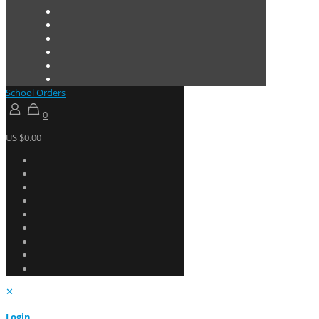
School Orders
0
US $0.00
✕
Login