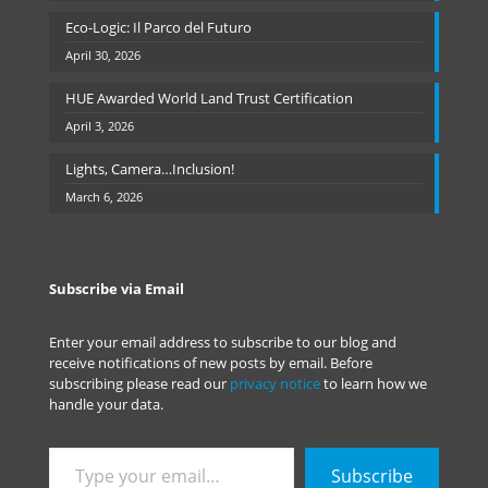
Eco-Logic: Il Parco del Futuro
April 30, 2026
HUE Awarded World Land Trust Certification
April 3, 2026
Lights, Camera…Inclusion!
March 6, 2026
Subscribe via Email
Enter your email address to subscribe to our blog and
receive notifications of new posts by email. Before
subscribing please read our
privacy notice
to learn how we
handle your data.
Type
Subscribe
your