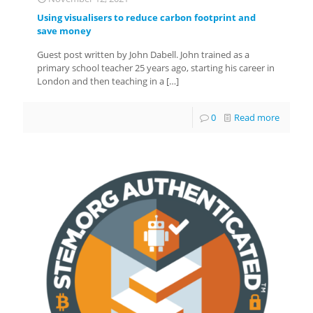
Using visualisers to reduce carbon footprint and
save money
Guest post written by John Dabell. John trained as a
primary school teacher 25 years ago, starting his career in
London and then teaching in a
[…]
0
Read more