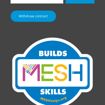
email…
Withdraw contract