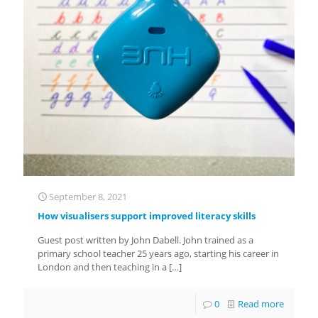
September 8, 2021
How visualisers support improved literacy skills
Guest post written by John Dabell. John trained as a
primary school teacher 25 years ago, starting his career in
London and then teaching in a
[…]
0
Read more