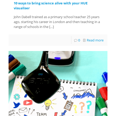
10 ways to bring science alive with your HUE
visualiser
John Dabell trained as a primary school teacher 25 years
ago, starting his career in London and then teaching in a
range of schools in the
[…]
0
Read more