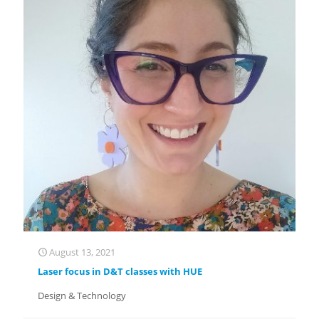
August 13, 2021
Laser focus in D&T classes with HUE
Design & Technology