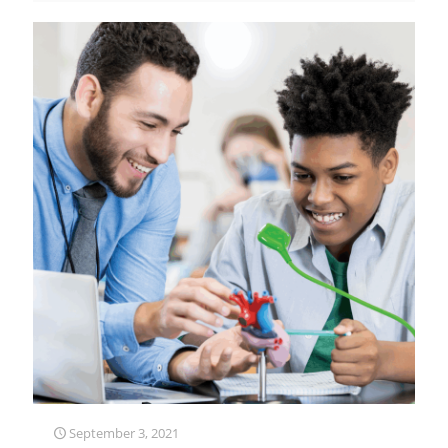
September 3, 2021