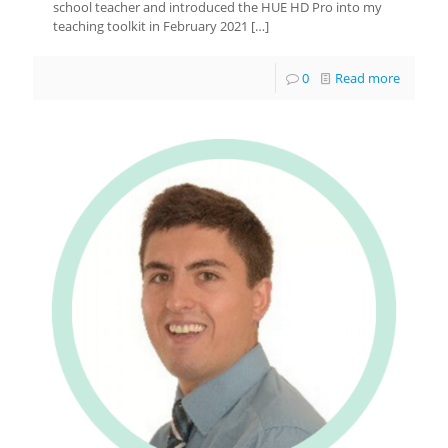
school teacher and introduced the HUE HD Pro into my
teaching toolkit in February 2021
[…]
0
Read more