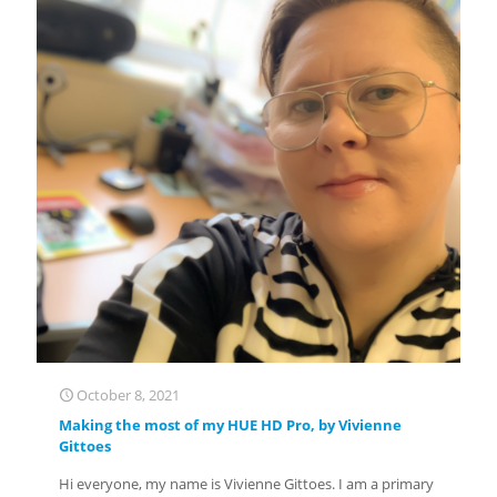
October 8, 2021
Making the most of my HUE HD Pro, by Vivienne
Gittoes
Hi everyone, my name is Vivienne Gittoes. I am a primary