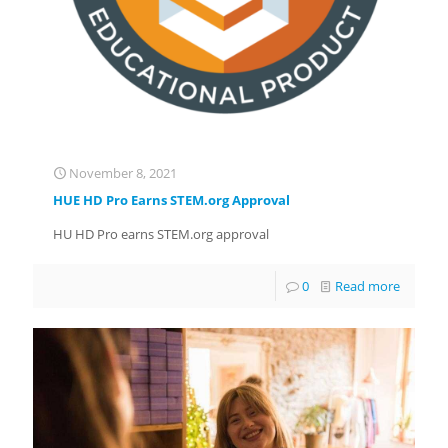
November 8, 2021
HUE HD Pro Earns STEM.org Approval
HU HD Pro earns STEM.org approval
0
Read more