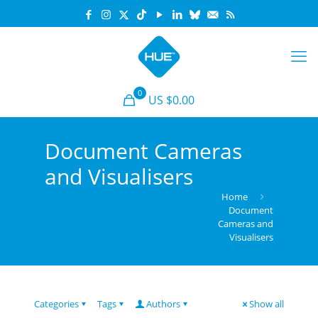
0
US $0.00
Document Cameras
and Visualisers
Home
Document
Cameras and
Visualisers
Categories
Tags
Authors
Show all