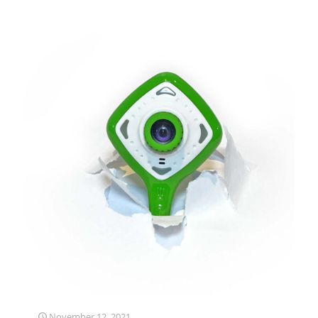
November 12, 2021