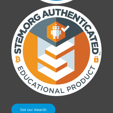
See our Awards