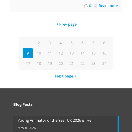
0
Read more
Prev page
1
2
3
4
5
6
7
8
9
10
11
12
13
14
15
16
17
18
19
20
21
22
23
24
Next page
Blog Posts
Young Animator of the Year UK 2026 is live!
May 8, 2026