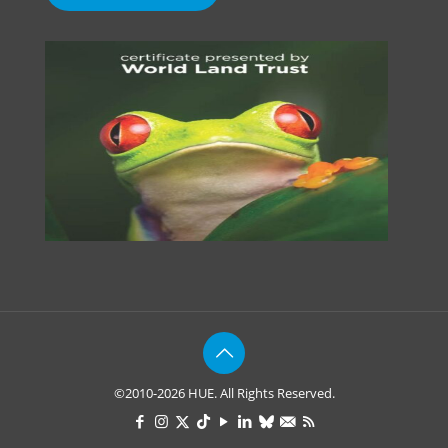
©2010-2026 HUE. All Rights Reserved.