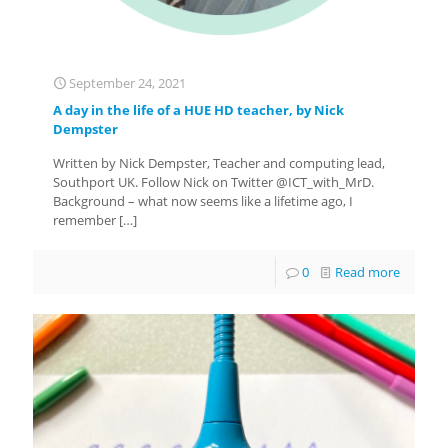
September 24, 2021
A day in the life of a HUE HD teacher, by Nick
Dempster
Written by Nick Dempster, Teacher and computing lead,
Southport UK. Follow Nick on Twitter @ICT_with_MrD.
Background – what now seems like a lifetime ago, I
remember
[…]
0
Read more