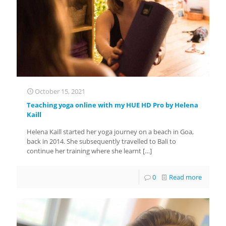
October 15, 2021
Teaching yoga online with my HUE HD Pro by Helena
Kaill
Helena Kaill started her yoga journey on a beach in Goa,
back in 2014. She subsequently travelled to Bali to
continue her training where she learnt
[…]
0
Read more