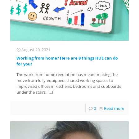
August 20, 2021
Working from home? Here are 8 things HUE can do
for you!
The work from home revolution has meant making the
move from fully-equipped, shared working spaces to
improvised offices in kitchens, bedrooms and cupboards
under the stairs,
[…]
0
Read more