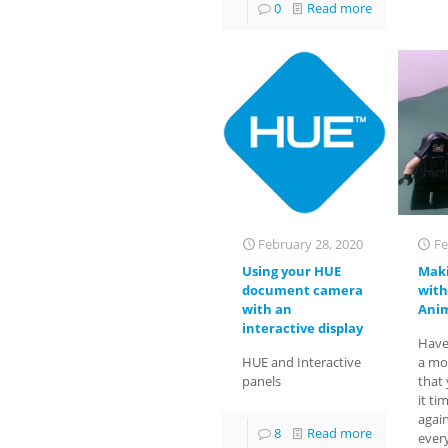
0
Read more
February 28, 2020
Fe
Using your HUE
Maki
document camera
with
with an
Anim
interactive display
Have
HUE and Interactive
a mo
panels
that
it ti
agai
8
Read more
ever