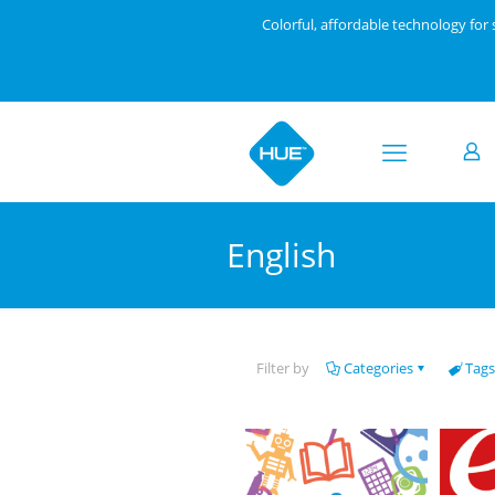
Colorful, affordable technology fo
English
Filter by
Categories
Tags