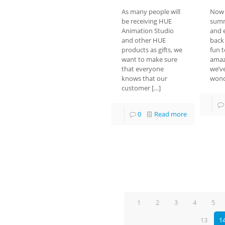
As many people will
Now 
be receiving HUE
summ
Animation Studio
and 
and other HUE
back 
products as gifts, we
fun t
want to make sure
amaz
that everyone
we’v
knows that our
wond
customer
[…]
0
Read more
1
2
3
4
5
13
1