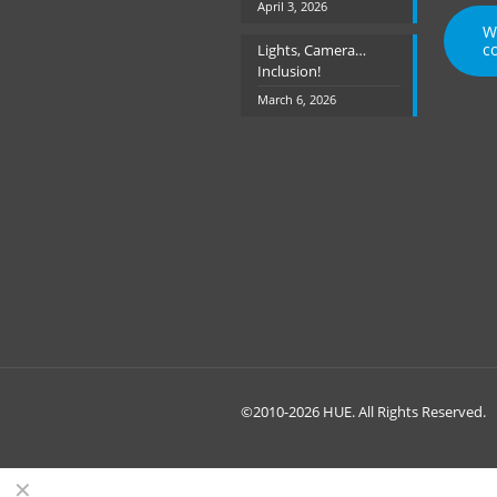
April 3, 2026
W
c
Lights, Camera…
Inclusion!
March 6, 2026
©2010-2026 HUE. All Rights Reserved.
✕