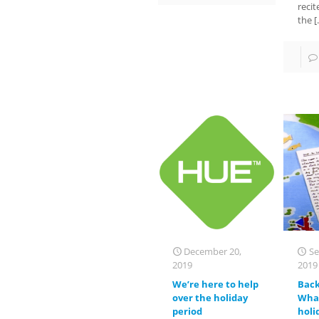
recit
the
[
December 20,
Se
2019
2019
We’re here to help
Back
over the holiday
What
period
holi