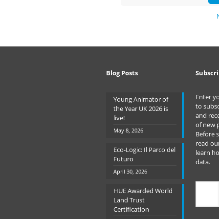
Blog Posts
Subscri
Enter y
Young Animator of
to subsc
the Year UK 2026 is
and rece
live!
of new 
May 8, 2026
Before 
read ou
Eco-Logic: Il Parco del
learn h
Futuro
data.
April 30, 2026
Type
HUE Awarded World
your
Land Trust
emai
Certification