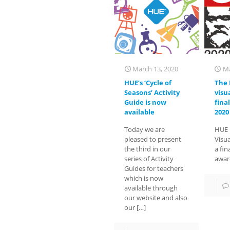
March 13, 2020
Ma
HUE’s ‘Cycle of
The 
Seasons’ Activity
visua
Guide is now
fina
available
2020
Today we are
HUE 
pleased to present
Visua
the third in our
a fin
series of Activity
awar
Guides for teachers
which is now
available through
our website and also
our
[…]