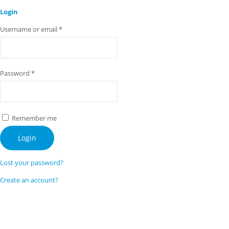
Login
Username or email
*
Password
*
Remember me
Login
Lost your password?
Create an account?